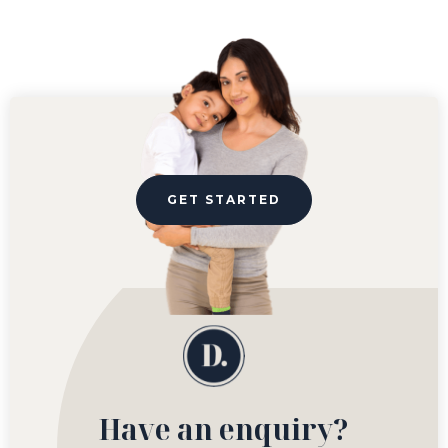
GET STARTED
Have an enquiry?