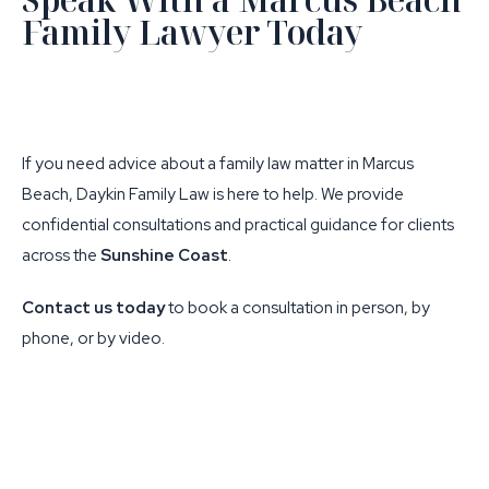
Family Lawyer Today
If you need advice about a family law matter in Marcus
Beach, Daykin Family Law is here to help. We provide
confidential consultations and practical guidance for clients
across the
Sunshine Coast
.
Contact us today
to book a consultation in person, by
phone, or by video.