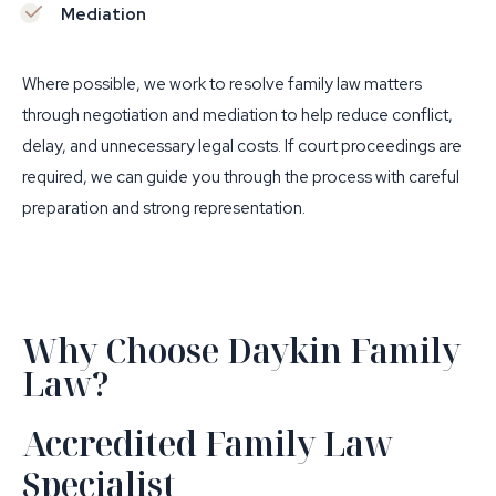
Mediation
Where possible, we work to resolve family law matters
through negotiation and mediation to help reduce conflict,
delay, and unnecessary legal costs. If court proceedings are
required, we can guide you through the process with careful
preparation and strong representation.
Why Choose Daykin Family
Law?
Accredited Family Law
Specialist