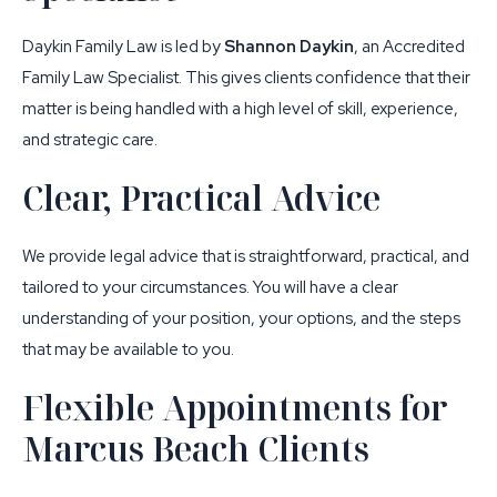
Daykin Family Law is led by
Shannon Daykin
, an Accredited
Family Law Specialist. This gives clients confidence that their
matter is being handled with a high level of skill, experience,
and strategic care.
Clear, Practical Advice
We provide legal advice that is straightforward, practical, and
tailored to your circumstances. You will have a clear
understanding of your position, your options, and the steps
that may be available to you.
Flexible Appointments for
Marcus Beach Clients