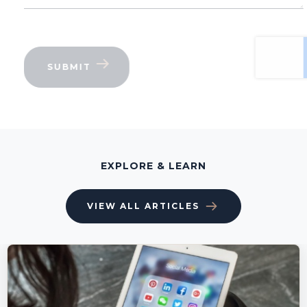
EXPLORE & LEARN
VIEW ALL ARTICLES