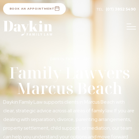
BOOK AN APPOINTMENT
TEL
(07) 3852 5490
DAYKIN FAMILY LAW
Family Lawyers
Marcus Beach
Daykin Family Law supports clients in Marcus Beach with
clear, strategic advice across all areas of family law. If you are
dealing with separation, divorce, parenting arrangements,
property settlement, child support, or mediation, our team
can help you understand your options and move forward