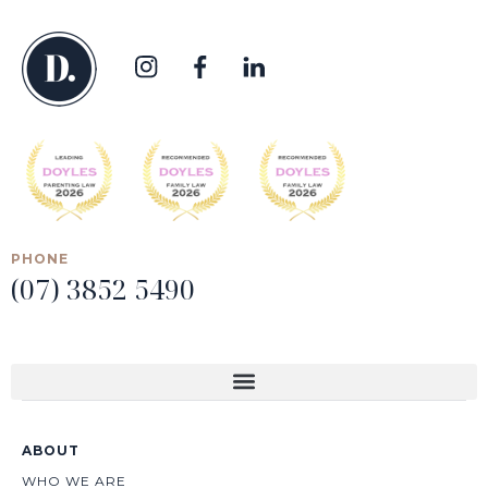
PHONE
(07) 3852 5490
ABOUT
WHO WE ARE