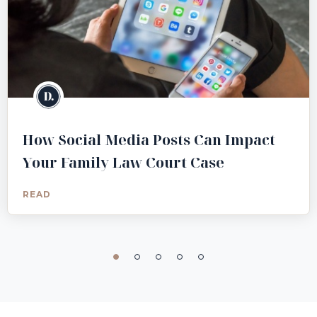
How Social Media Posts Can Impact
Your Family Law Court Case
READ