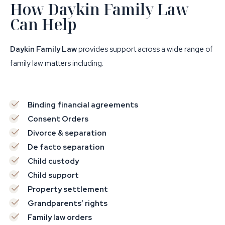
How Daykin Family Law
Can Help
Daykin Family Law
provides support across a wide range of
family law matters including:
Binding financial agreements
Consent Orders
Divorce & separation
De facto separation
Child custody
Child support
Property settlement
Grandparents’ rights
Family law orders