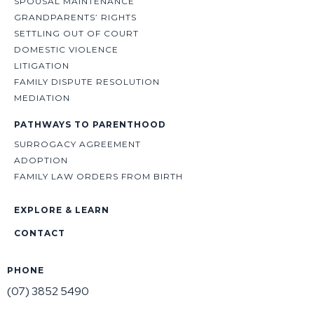
SPOUSAL MAINTENANCE
GRANDPARENTS’ RIGHTS
SETTLING OUT OF COURT
DOMESTIC VIOLENCE
LITIGATION
FAMILY DISPUTE RESOLUTION
MEDIATION
PATHWAYS TO PARENTHOOD
SURROGACY AGREEMENT
ADOPTION
FAMILY LAW ORDERS FROM BIRTH
EXPLORE & LEARN
CONTACT
PHONE
(07) 3852 5490