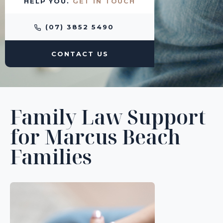
HELP YOU.
GET IN TOUCH
(07) 3852 5490
CONTACT US
Family Law Support
for Marcus Beach
Families