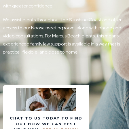
with greater confidence.
We assist clients throughout the Sunshine Coast and offer
access to our Noosa meeting room, along with phone and
video consultations. For Marcus Beach clients, this means
experienced family law support is available in a way that is
practical, flexible, and close to home
CHAT TO US TODAY TO FIND
OUT HOW WE CAN BEST