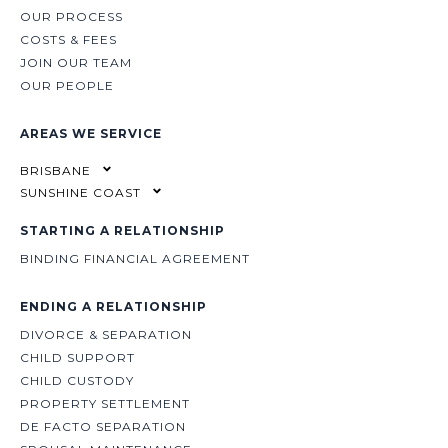
OUR PROCESS
COSTS & FEES
JOIN OUR TEAM
OUR PEOPLE
AREAS WE SERVICE
BRISBANE
SUNSHINE COAST
STARTING A RELATIONSHIP
BINDING FINANCIAL AGREEMENT
ENDING A RELATIONSHIP
DIVORCE & SEPARATION
CHILD SUPPORT
CHILD CUSTODY
PROPERTY SETTLEMENT
DE FACTO SEPARATION