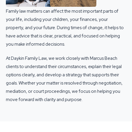
Family law matters can affect the most important parts of
your life, including your children, your finances, your
property, and your future. During times of change, it helps to
have advice that is clear, practical, and focused on helping
you make informed decisions.
At Daykin Family Law, we work closely with Marcus Beach
clients to understand their circumstances, explain their legal
options clearly, and develop a strategy that supports their
goals. Whether your matter is resolved through negotiation,
mediation, or court proceedings, we focus on helping you
move forward with clarity and purpose.