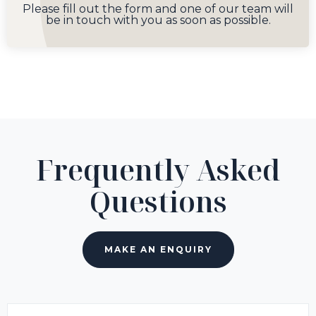
Please fill out the form and one of our team will
be in touch with you as soon as possible.
Frequently Asked
Questions
MAKE AN ENQUIRY