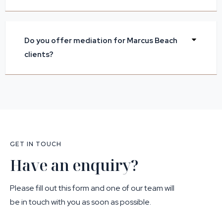
Do you offer mediation for Marcus Beach
clients?
GET IN TOUCH
Have an enquiry?
Please fill out this form and one of our team will
be in touch with you as soon as possible.