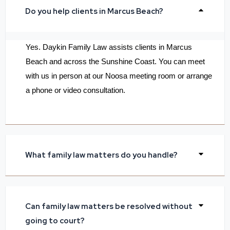
Do you help clients in Marcus Beach?
Yes. Daykin Family Law assists clients in Marcus
Beach and across the Sunshine Coast. You can meet
with us in person at our Noosa meeting room or arrange
a phone or video consultation.
What family law matters do you handle?
Can family law matters be resolved without
going to court?