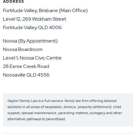
ADDRESS
Fortitude Valley, Brisbane (Main Office)
Level 12, 269 Wickham Street
Fortitude Valley QLD 4006
Noosa (By Appointment)
Noosa Boardroom
Level 1, Noosa Civic Centre
28 Eenie Creek Road
Noosaville QLD 4556
Daykin Family Law is a full-service family law firm offering tailored
solutions in all areas of separation, divorce, property settlement, child
support, spousal maintenance, parenting matters, surrogacy and other
alternative pathways to parenthood.