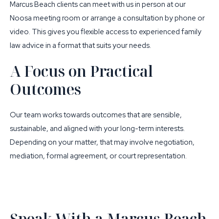
Marcus Beach clients can meet with us in person at our
Noosa meeting room
or arrange a consultation by phone or
video. This gives you flexible access to experienced family
law advice in a format that suits your needs.
A Focus on Practical
Outcomes
Our team works towards outcomes that are sensible,
sustainable, and aligned with your long-term interests.
Depending on your matter, that may involve negotiation,
mediation, formal agreement, or court representation.
Speak With a Marcus Beach