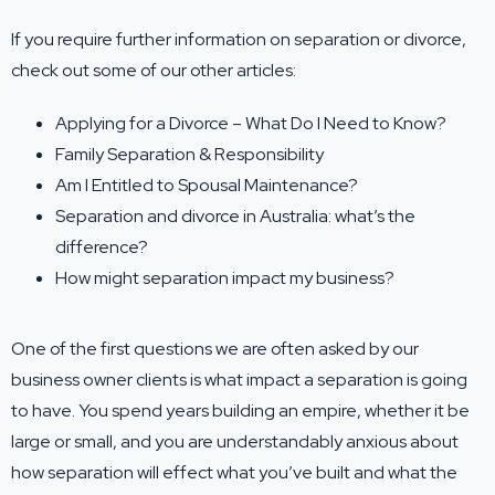
If you require further information on separation or divorce,
check out some of our other articles:
Applying for a Divorce – What Do I Need to Know?
Family Separation & Responsibility
Am I Entitled to Spousal Maintenance?
Separation and divorce in Australia: what’s the
difference?
How might separation impact my business?
One of the first questions we are often asked by our
business owner clients is what impact a separation is going
to have. You spend years building an empire, whether it be
large or small, and you are understandably anxious about
how separation will effect what you’ve built and what the