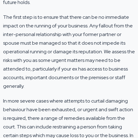
future holds.
The first step is to ensure that there can be no immediate
impact on the running of your business. Any fallout from the
inter-personal relationship with your former partner or
spouse must be managed so that it does not impede its
operational running or damage its reputation. We assess the
risks with you as some urgent matters may need to be
attended to, particularly if your ex has access to business
accounts, important documents or the premises or staff
generally.
In more severe cases where attempts to curtail damaging
behaviour have been exhausted, or urgent and swift action
is required, there a range of remedies available from the
court. This can include restraining a person from taking
certain steps which may cause loss to you or the business. In