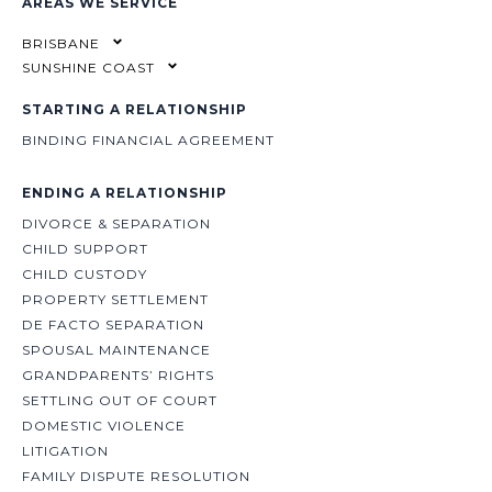
AREAS WE SERVICE
BRISBANE
SUNSHINE COAST
STARTING A RELATIONSHIP
BINDING FINANCIAL AGREEMENT
ENDING A RELATIONSHIP
DIVORCE & SEPARATION
CHILD SUPPORT
CHILD CUSTODY
PROPERTY SETTLEMENT
DE FACTO SEPARATION
SPOUSAL MAINTENANCE
GRANDPARENTS’ RIGHTS
SETTLING OUT OF COURT
DOMESTIC VIOLENCE
LITIGATION
FAMILY DISPUTE RESOLUTION