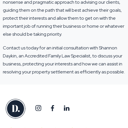
nonsense and pragmatic approach to advising our clients,
guiding them on the path that will best achieve their goals,
protect their interests and allow them to get on with the
important job of running their business or home or whatever
else should be taking priority.
Contact us
today for an initial consultation with Shannon
Daykin, an Accredited Family Law Specialist, to discuss your
business, protecting your interests and how we can assist in
resolving your property settlement as efficiently as possible.