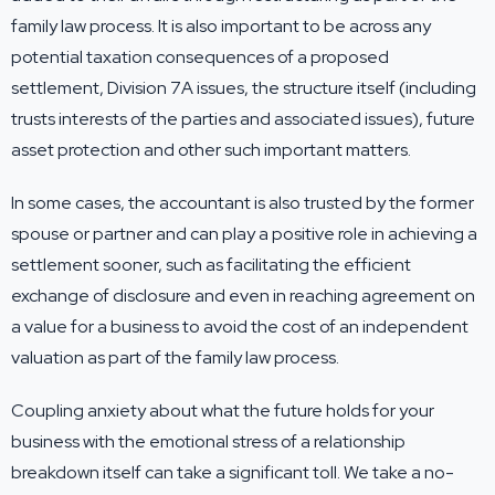
family law process. It is also important to be across any
potential taxation consequences of a proposed
settlement, Division 7A issues, the structure itself (including
trusts interests of the parties and associated issues), future
asset protection and other such important matters.
In some cases, the accountant is also trusted by the former
spouse or partner and can play a positive role in achieving a
settlement sooner, such as facilitating the efficient
exchange of disclosure and even in reaching agreement on
a value for a business to avoid the cost of an independent
valuation as part of the family law process.
Coupling anxiety about what the future holds for your
business with the emotional stress of a relationship
breakdown itself can take a significant toll. We take a no-