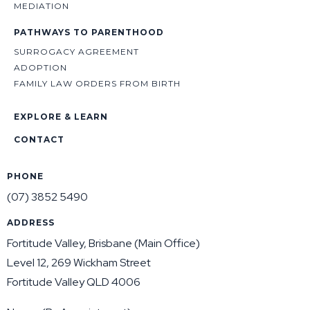
MEDIATION
PATHWAYS TO PARENTHOOD
SURROGACY AGREEMENT
ADOPTION
FAMILY LAW ORDERS FROM BIRTH
EXPLORE & LEARN
CONTACT
PHONE
(07) 3852 5490
ADDRESS
Fortitude Valley, Brisbane (Main Office)
Level 12, 269 Wickham Street
Fortitude Valley QLD 4006