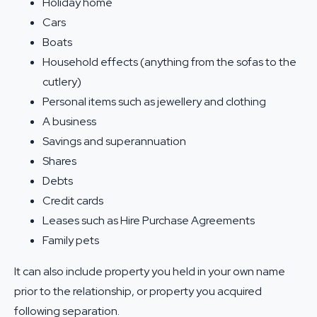
Holiday home
Cars
Boats
Household effects (anything from the sofas to the
cutlery)
Personal items such as jewellery and clothing
A business
Savings and superannuation
Shares
Debts
Credit cards
Leases such as Hire Purchase Agreements
Family pets
It can also include property you held in your own name
prior to the relationship, or property you acquired
following separation.