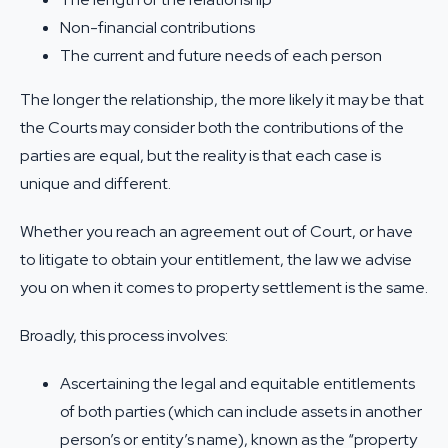
Non-financial contributions
The current and future needs of each person
The longer the relationship, the more likely it may be that
the Courts may consider both the contributions of the
parties are equal, but the reality is that each case is
unique and different.
Whether you reach an agreement out of Court, or have
to litigate to obtain your entitlement, the law we advise
you on when it comes to property settlement is the same.
Broadly, this process involves:
Ascertaining the legal and equitable entitlements
of both parties (which can include assets in another
person’s or entity’s name), known as the “property