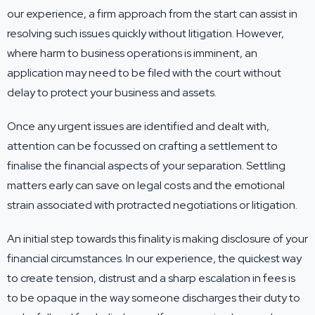
our experience, a firm approach from the start can assist in
resolving such issues quickly without litigation. However,
where harm to business operations is imminent, an
application may need to be filed with the court without
delay to protect your business and assets.
Once any urgent issues are identified and dealt with,
attention can be focussed on crafting a settlement to
finalise the financial aspects of your separation. Settling
matters early can save on legal costs and the emotional
strain associated with protracted negotiations or litigation.
An initial step towards this finality is making disclosure of your
financial circumstances. In our experience, the quickest way
to create tension, distrust and a sharp escalation in fees is
to be opaque in the way someone discharges their duty to