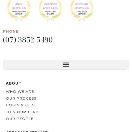
PHONE
(07) 3852 5490
ABOUT
WHO WE ARE
OUR PROCESS
COSTS & FEES
JOIN OUR TEAM
OUR PEOPLE