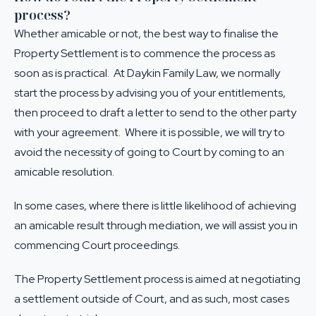
process?
Whether amicable or not, the best way to finalise the
Property Settlement is to commence the process as
soon as is practical. At Daykin Family Law, we normally
start the process by advising you of your entitlements,
then proceed to draft a letter to send to the other party
with your agreement. Where it is possible, we will try to
avoid the necessity of going to Court by coming to an
amicable resolution.
In some cases, where there is little likelihood of achieving
an amicable result through mediation, we will assist you in
commencing Court proceedings.
The Property Settlement process is aimed at negotiating
a settlement outside of Court, and as such, most cases