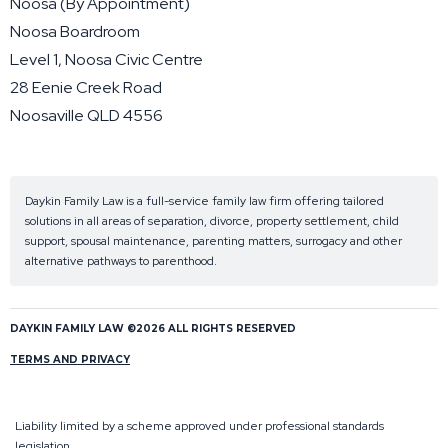
Noosa (By Appointment)
Noosa Boardroom
Level 1, Noosa Civic Centre
28 Eenie Creek Road
Noosaville QLD 4556
Daykin Family Law is a full-service family law firm offering tailored
solutions in all areas of separation, divorce, property settlement, child
support, spousal maintenance, parenting matters, surrogacy and other
alternative pathways to parenthood.
DAYKIN FAMILY LAW ©2026 ALL RIGHTS RESERVED
TERMS AND PRIVACY
Liability limited by a scheme approved under professional standards
legislation.