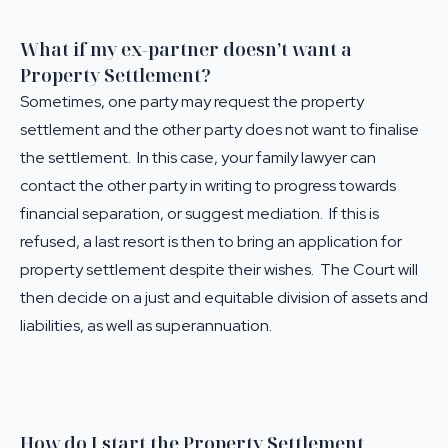
What if my ex-partner doesn’t want a
Property Settlement?
Sometimes, one party may request the property
settlement and the other party does not want to finalise
the settlement. In this case, your family lawyer can
contact the other party in writing to progress towards
financial separation, or suggest mediation. If this is
refused, a last resort is then to bring an application for
property settlement despite their wishes. The Court will
then decide on a just and equitable division of assets and
liabilities, as well as superannuation.
How do I start the Property Settlement