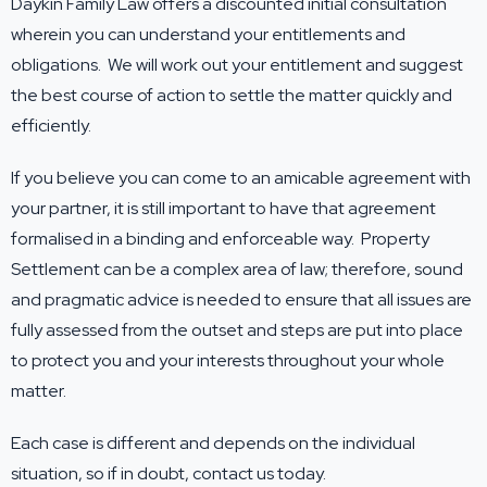
Daykin Family Law offers a discounted initial consultation
wherein you can understand your entitlements and
obligations. We will work out your entitlement and suggest
the best course of action to settle the matter quickly and
efficiently.
If you believe you can come to an amicable agreement with
your partner, it is still important to have that agreement
formalised in a binding and enforceable way. Property
Settlement can be a complex area of law; therefore, sound
and pragmatic advice is needed to ensure that all issues are
fully assessed from the outset and steps are put into place
to protect you and your interests throughout your whole
matter.
Each case is different and depends on the individual
situation, so if in doubt,
contact us
today.