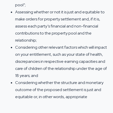
pool”;
Assessing whether or not it is just and equitable to
make orders for property settlement and, if it is,
assess each party’s financial and non-financial
contributions to the property pool and the
relationship;
Considering other relevant factors which will impact
on your entitlement, such as your state of health,
discrepancies in respective earning capacities and
care of children of the relationship under the age of
18 years; and
Considering whether the structure and monetary
outcome of the proposed settlement is just and
equitable or, in other words, appropriate