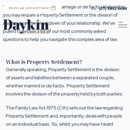
Whether you are leaving a marriage or de facto relationship,
BOOK AN APPOINTMENT
TEL
(07) 3852 5490
you may require a Property Settlement or the division of
assets upon the breakdown of your relationship. We’ve
pulled together a list of our most commonly asked
questions to help you navigate this complex area of law.
What is Property Settlement?
Generally speaking, Property Settlement is the division
of assets and liabilities between a separated couple,
whether married or de facto. Property Settlement
involves the division of the property held by both parties.
The Family Law Act 1975 (Cth) sets out the law regarding
Property Settlement and, importantly, deals with people
on an individual basis. So, whilst you may have heard