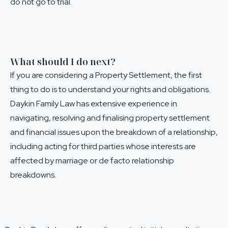
do not go to trial.
What should I do next?
If you are considering a Property Settlement, the first
thing to do is to understand your rights and obligations.
Daykin Family Law has extensive experience in
navigating, resolving and finalising property settlement
and financial issues upon the breakdown of a relationship,
including acting for third parties whose interests are
affected by marriage or de facto relationship
breakdowns.