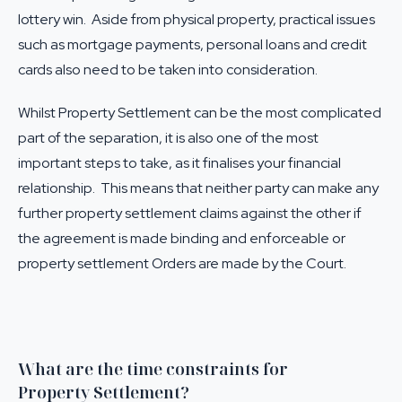
lottery win. Aside from physical property, practical issues
such as mortgage payments, personal loans and credit
cards also need to be taken into consideration.
Whilst Property Settlement can be the most complicated
part of the separation, it is also one of the most
important steps to take, as it finalises your financial
relationship. This means that neither party can make any
further property settlement claims against the other if
the agreement is made binding and enforceable or
property settlement Orders are made by the Court.
What are the time constraints for
Property Settlement?