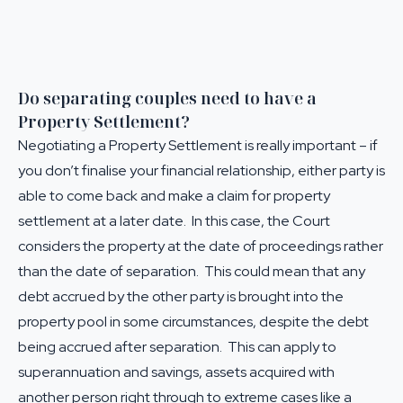
Do separating couples need to have a
Property Settlement?
Negotiating a Property Settlement is really important – if
you don’t finalise your financial relationship, either party is
able to come back and make a claim for property
settlement at a later date. In this case, the Court
considers the property at the date of proceedings rather
than the date of separation. This could mean that any
debt accrued by the other party is brought into the
property pool in some circumstances, despite the debt
being accrued after separation. This can apply to
superannuation and savings, assets acquired with
another person right through to extreme cases like a