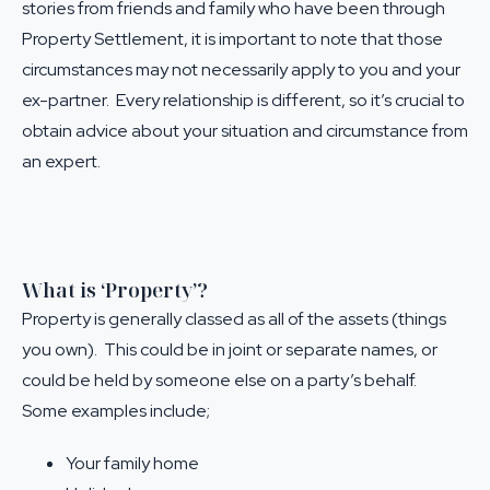
stories from friends and family who have been through
Property Settlement, it is important to note that those
circumstances may not necessarily apply to you and your
ex-partner. Every relationship is different, so it’s crucial to
obtain advice about your situation and circumstance from
an expert.
What is ‘Property’?
Property is generally classed as all of the assets (things
you own). This could be in joint or separate names, or
could be held by someone else on a party’s behalf.
Some examples include;
Your family home