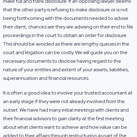
make full and frank disclosure. If an opposing lawyer deems
that the other party is refusing to make disclosure or is not
being forthcoming with the documents needed to advise
their client, chances are they are advising on their end to file
proceedings in the court to obtain an order for disclosure.
This should be avoided as there are lengthy queues in the
court and litigation can be costly. We will guide you on the
necessary documents to disclose having regard to the
nature of your entities and extent of your assets, liabilities,
superannuation and financial resources.
It is often a good idea to involve your trusted accountant at
an early stage if they were not already involved from the
outset. We have had many initial meetings with clients and
their financial advisors to gain clarity at the first meeting
about what clients want to achieve and how value can be
added to their affairs through restructuring as part of the