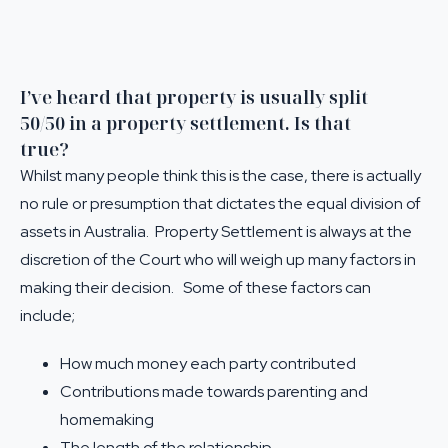
I’ve heard that property is usually split
50/50 in a property settlement. Is that
true?
Whilst many people think this is the case, there is actually
no rule or presumption that dictates the equal division of
assets in Australia. Property Settlement is always at the
discretion of the Court who will weigh up many factors in
making their decision. Some of these factors can
include;
How much money each party contributed
Contributions made towards parenting and
homemaking
The length of the relationship