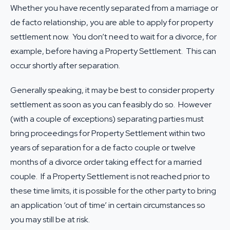
Whether you have recently separated from a marriage or
de facto relationship, you are able to apply for property
settlement now. You don’t need to wait for a divorce, for
example, before having a Property Settlement. This can
occur shortly after separation.
Generally speaking, it may be best to consider property
settlement as soon as you can feasibly do so. However
(with a couple of exceptions) separating parties must
bring proceedings for Property Settlement within two
years of separation for a de facto couple or twelve
months of a divorce order taking effect for a married
couple. If a Property Settlement is not reached prior to
these time limits, it is possible for the other party to bring
an application ‘out of time’ in certain circumstances so
you may still be at risk.