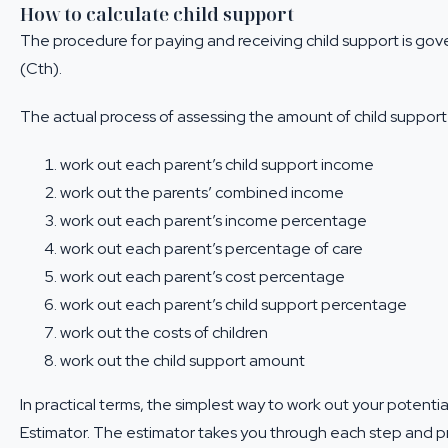
How to calculate child support
The procedure for paying and receiving child support is go
(Cth).
The actual process of assessing the amount of child support 
work out each parent’s child support income
work out the parents’ combined income
work out each parent’s income percentage
work out each parent’s
percentage of care
work out each parent’s cost percentage
work out each parent’s child support percentage
work out the
costs of children
work out the child support amount
In practical terms, the simplest way to work out your potential
Estimator
. The estimator takes you through each step and pr