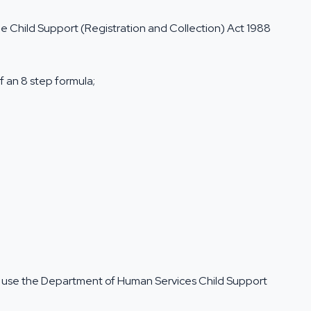
e Child Support (Registration and Collection) Act 1988
f an 8 step formula;
o use the
Department of Human Services Child Support