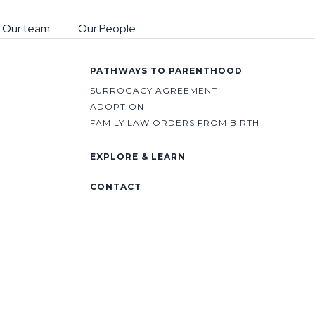
 Our team
Our People
PATHWAYS TO PARENTHOOD
SURROGACY AGREEMENT
ADOPTION
FAMILY LAW ORDERS FROM BIRTH
EXPLORE & LEARN
CONTACT