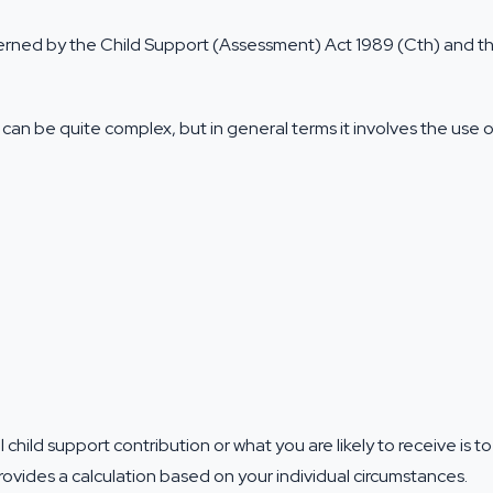
verned by the Child Support (Assessment) Act 1989 (Cth) and th
can be quite complex, but in general terms it involves the use o
 child support contribution or what you are likely to receive is t
ovides a calculation based on your individual circumstances.