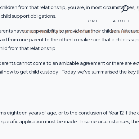
ildren from that relationship, you are, in most circumstances, a
 child support obligations.
HOME
ABOUT
rents have a responsibility to provide for their children. After
STARTING A RELATIONSHIP
ENDING A 
aid from one parent to the other to make sure that a child is sup
ild from that relationship.
 if parents cannot come to an amicable agreement or there are ex
il
how to get child custody
. Today, we’ve summarised the key t
turns eighteen years of age, or to the conclusion of Year 12 if th
 a specific application must be made. In some circumstances, the 