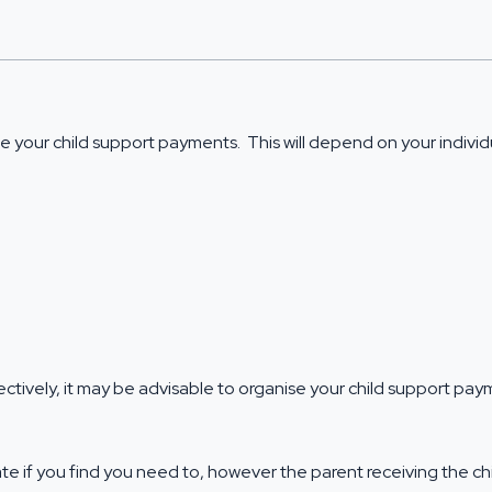
 your child support payments. This will depend on your individu
ectively, it may be advisable to organise your child support p
ate if you find you need to, however the parent receiving the 