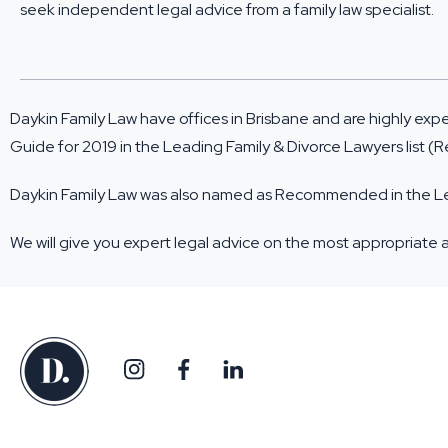
seek independent legal advice from a family law specialist.
Daykin Family Law have offices in Brisbane and are highly exp
Guide for 2019
in the Leading Family & Divorce Lawyers list
Daykin Family Law was also named as Recommended in the Lead
We will give you expert legal advice on the most appropriate 