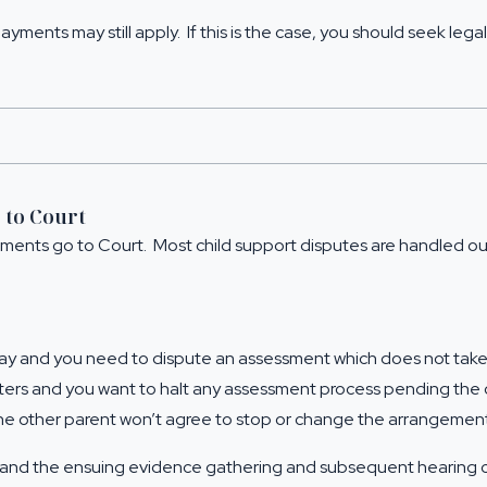
ayments may still apply. If this is the case, you should
seek legal
 to Court
gements go to Court. Most child support disputes are handled 
ay and you need to dispute an assessment which does not take 
atters and you want to halt any assessment process pending th
the other parent won’t agree to stop or change the arrangement
and the ensuing evidence gathering and subsequent hearing can 