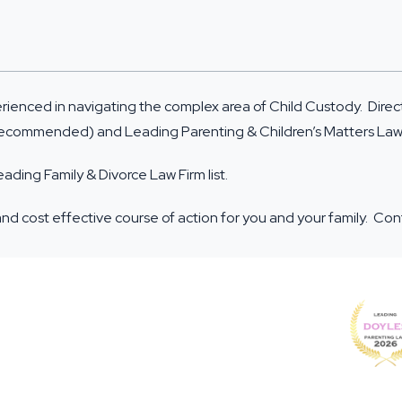
erienced in navigating the complex area of Child Custody. Dire
 (Recommended) and Leading Parenting & Children’s Matters La
ing Family & Divorce Law Firm list.
and cost effective course of action for you and your family. Co