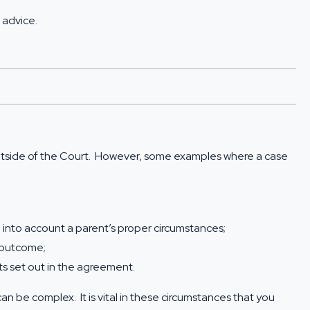
 advice
.
outside of the Court. However, some examples where a case
into account a parent’s proper circumstances;
e outcome;
s set out in the agreement.
be complex. It is vital in these circumstances that you