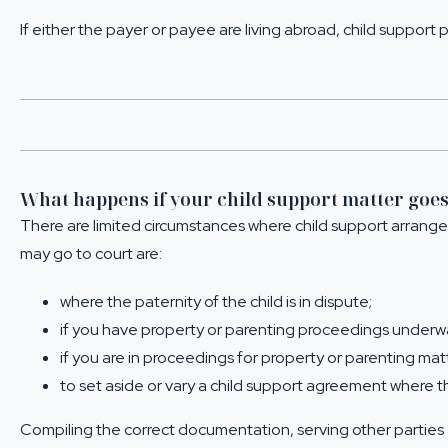
If either the payer or payee are living abroad, child support p
What happens if your child support matter goes
There are limited circumstances where child support arran
may go to court are:
where the paternity of the child is in dispute;
if you have property or parenting proceedings underw
if you are in proceedings for property or parenting m
to set aside or vary a child support agreement where 
Compiling the correct documentation, serving other parties 