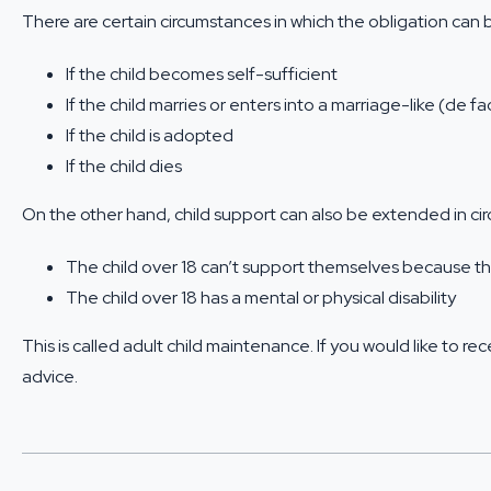
There are certain circumstances in which the obligation can 
If the child becomes self-sufficient
If the child marries or enters into a marriage-like (de fa
If the child is adopted
If the child dies
On the other hand, child support can also be extended in c
The child over 18 can’t support themselves because th
The child over 18 has a mental or physical disability
This is called adult child maintenance. If you would like to 
advice.