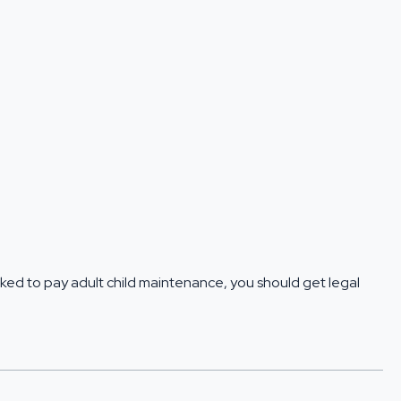
 asked to pay adult child maintenance, you should
get legal