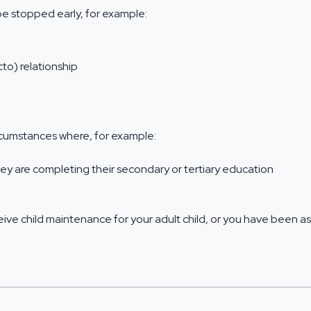
be stopped early, for example:
cto) relationship
ircumstances where, for example:
ey are completing their secondary or tertiary education
receive child maintenance for your adult child, or you have been