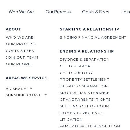
Who We Are
Our Process
Costs & Fees
Join
ABOUT
STARTING A RELATIONSHIP
WHO WE ARE
BINDING FINANCIAL AGREEMENT
OUR PROCESS
COSTS & FEES
ENDING A RELATIONSHIP
JOIN OUR TEAM
DIVORCE & SEPARATION
OUR PEOPLE
CHILD SUPPORT
CHILD CUSTODY
AREAS WE SERVICE
PROPERTY SETTLEMENT
DE FACTO SEPARATION
BRISBANE
SPOUSAL MAINTENANCE
SUNSHINE COAST
GRANDPARENTS’ RIGHTS
SETTLING OUT OF COURT
DOMESTIC VIOLENCE
LITIGATION
FAMILY DISPUTE RESOLUTION