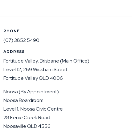
PHONE
(07) 3852 5490
ADDRESS
Fortitude Valley, Brisbane (Main Office)
Level 12, 269 Wickham Street
Fortitude Valley QLD 4006
Noosa (By Appointment)
Noosa Boardroom
Level 1, Noosa Civic Centre
28 Eenie Creek Road
Noosaville QLD 4556