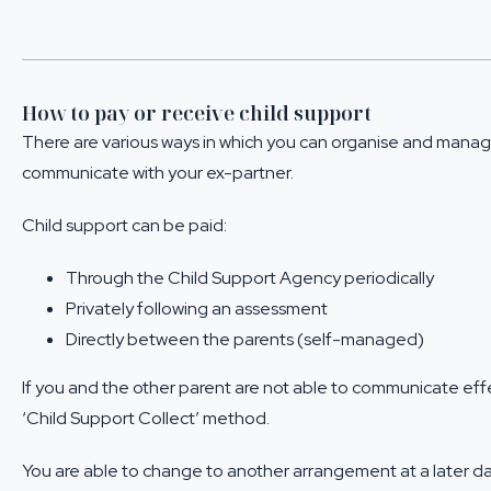
How to pay or receive child support
There are various ways in which you can organise and manage
communicate with your ex-partner.
Child support can be paid:
Through the Child Support Agency periodically
Privately following an assessment
Directly between the parents (self-managed)
If you and the other parent are not able to communicate eff
‘Child Support Collect’ method.
You are able to change to another arrangement at a later d