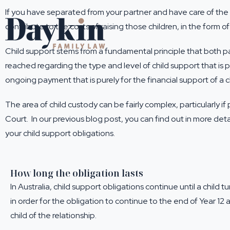
If you have separated from your partner and have care of the ch
contribute to the costs of raising those children, in the form of
Child support stems from a fundamental principle that both pa
reached regarding the type and level of child support that is p
ongoing payment that is purely for the financial support of a ch
The area of child custody can be fairly complex, particularly
Court. In our previous blog post, you can find out in more deta
your child support obligations.
How long the obligation lasts
In Australia, child support obligations continue until a child 
in order for the obligation to continue to the end of Year 12
child of the relationship.