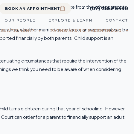
ble to apply for financial assistance from the other parent to
TEL
(07) 3852 5490
BOOK AN APPOINTMENT
OUR PEOPLE
EXPLORE & LEARN
CONTACT
 separation, whether married or de facto, an agreement can be
RELATIONSHIP
PATHWAYS TO PARENTHOOD
ported financially by both parents. Child support is an
tenuating circumstances that require the intervention of the
hings we think you need to be aware of when considering
e child turns eighteen during that year of schooling. However,
Court can order for a parent to financially support an adult