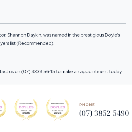
ctor, Shannon Daykin, was named in the prestigious
Doyle’s
wyers list (Recommended).
ntact us on
(07) 3338 5645
to make an appointment today.
PHONE
(07) 3852 5490