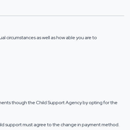
al circumstances as well as how able you are to
ayments though the Child Support Agency by opting for the
child support must agree to the change in payment method.