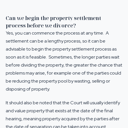
Can we begin the property settlement
process before we divorce?
Yes, you can commence the process at any time. A
settlement can be a lengthy process, so it can be
advisable to begin the
property settlement
process as
soon as it is feasible. Sometimes, the longer parties wait
before dividing the property, the greater the chance that
problems may arise, for example one of the parties could
be reducing the property pool by wasting, selling or
disposing of property.
It should also be noted that the Court will usually identify
and value property that exists at the date of the final
hearing, meaning property acquired by the parties after
the date of separation can be taken into account.