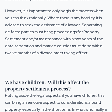
However, it is important to only begin the process when
you can think rationally. Where there is any hostility, it is
advised to seek the assistance of a lawyer. Separating
de facto parties must bring proceedings for
Property
Settlement
and/or maintenance within two years of the
date separation and married couples must do so within
twelve months of a divorce order taking effect.
We have children. Will this affect the
property settlement process?
Putting aside the legal aspects, if you have children, this
can bring an emotive aspect to considerations around
property, especially in the short term. In what is normally a