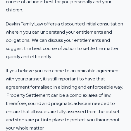
course of action is best for you personally and your
children.
Daykin Family Law offers a discounted initial consultation
wherein you can understand your entitlements and
obligations. We can discuss your entitlements and
suggest the best course of action to settle the matter
quickly and efficiently.
If you believe you can come to an amicable agreement
with your partner, it is still important to have that
agreement formalised in a binding and enforceable way.
Property Settlement can be a complex area of law;
therefore, sound and pragmatic advice is needed to
ensure that all issues are fully assessed from the outset
and steps are put into place to protect you throughout
your whole matter.