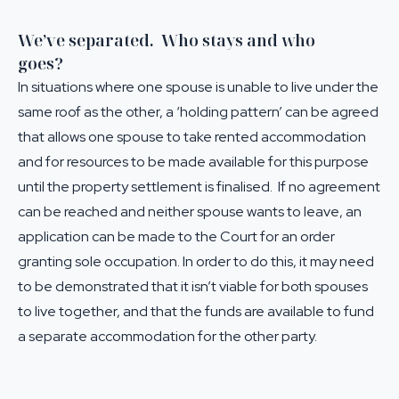
We’ve separated. Who stays and who
goes?
In situations where one spouse is unable to live under the
same roof as the other, a ‘holding pattern’ can be agreed
that allows one spouse to take rented accommodation
and for resources to be made available for this purpose
until the property settlement is finalised. If no agreement
can be reached and neither spouse wants to leave, an
application can be made to the Court for an order
granting sole occupation. In order to do this, it may need
to be demonstrated that it isn’t viable for both spouses
to live together, and that the funds are available to fund
a separate accommodation for the other party.