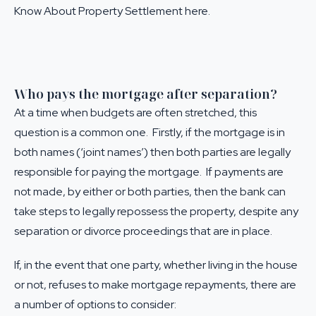
Know About Property Settlement here
.
Who pays the mortgage after separation?
At a time when budgets are often stretched, this
question is a common one. Firstly, if the mortgage is in
both names (‘joint names’) then both parties are legally
responsible for paying the mortgage. If payments are
not made, by either or both parties, then the bank can
take steps to legally repossess the property, despite any
separation or divorce proceedings that are in place.
If, in the event that one party, whether living in the house
or not, refuses to make mortgage repayments, there are
a number of options to consider: