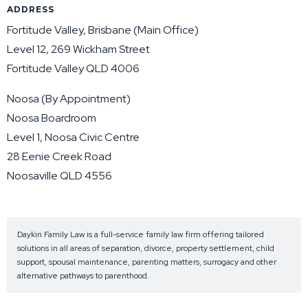
ADDRESS
Fortitude Valley, Brisbane (Main Office)
Level 12, 269 Wickham Street
Fortitude Valley QLD 4006
Noosa (By Appointment)
Noosa Boardroom
Level 1, Noosa Civic Centre
28 Eenie Creek Road
Noosaville QLD 4556
Daykin Family Law is a full-service family law firm offering tailored
solutions in all areas of separation, divorce, property settlement, child
support, spousal maintenance, parenting matters, surrogacy and other
alternative pathways to parenthood.