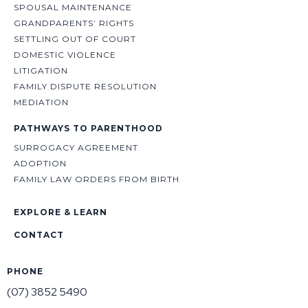
SPOUSAL MAINTENANCE
GRANDPARENTS’ RIGHTS
SETTLING OUT OF COURT
DOMESTIC VIOLENCE
LITIGATION
FAMILY DISPUTE RESOLUTION
MEDIATION
PATHWAYS TO PARENTHOOD
SURROGACY AGREEMENT
ADOPTION
FAMILY LAW ORDERS FROM BIRTH
EXPLORE & LEARN
CONTACT
PHONE
(07) 3852 5490