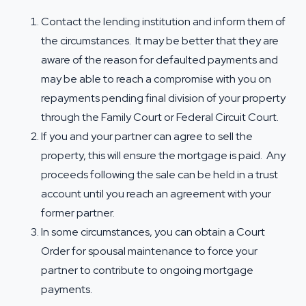
Contact the lending institution and inform them of
the circumstances. It may be better that they are
aware of the reason for defaulted payments and
may be able to reach a compromise with you on
repayments pending final division of your property
through the Family Court or Federal Circuit Court.
If you and your partner can agree to sell the
property, this will ensure the mortgage is paid. Any
proceeds following the sale can be held in a trust
account until you reach an agreement with your
former partner.
In some circumstances, you can obtain a Court
Order for
spousal maintenance
to force your
partner to contribute to ongoing mortgage
payments.