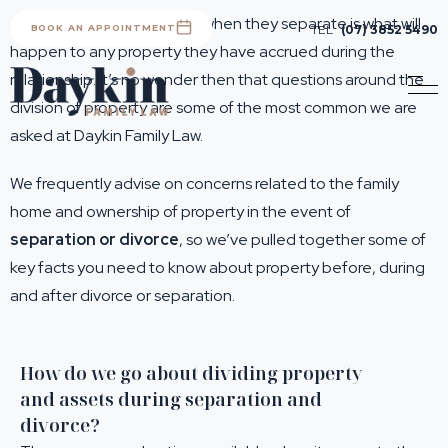
A main concern for people when they separate is what will
BOOK AN APPOINTMENT
TEL
(07) 3852 5490
happen to any property they have accrued during the
relationship. It’s no wonder then that questions around the
division of property are some of the most common we are
asked at Daykin Family Law.
We frequently advise on concerns related to the family
home and ownership of property in the event of
separation or divorce
, so we’ve pulled together some of
key facts you need to know about property before, during
and after divorce or separation.
How do we go about dividing property
and assets during separation and
divorce?