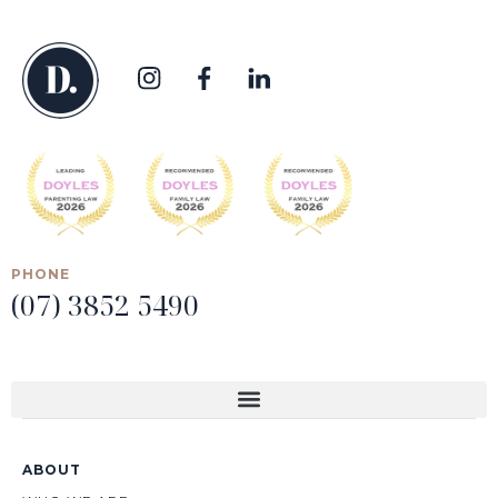
PHONE
(07) 3852 5490
ABOUT