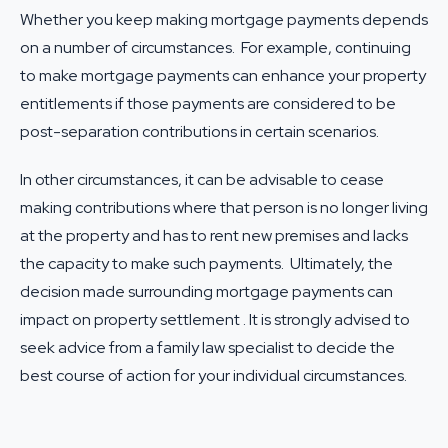
Whether you keep making mortgage payments depends
on a number of circumstances. For example, continuing
to make mortgage payments can enhance your property
entitlements if those payments are considered to be
post-separation contributions in certain scenarios.
In other circumstances, it can be advisable to cease
making contributions where that person is no longer living
at the property and has to rent new premises and lacks
the capacity to make such payments. Ultimately, the
decision made surrounding mortgage payments can
impact on property settlement . It is strongly advised to
seek advice from a
family law specialist
to decide the
best course of action for your individual circumstances.