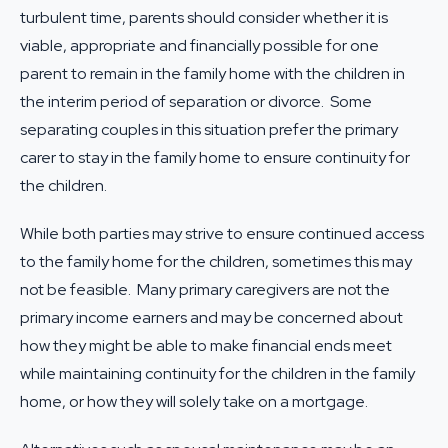
turbulent time, parents should consider whether it is
viable, appropriate and financially possible for one
parent to remain in the family home with the children in
the interim period of separation or divorce. Some
separating couples in this situation prefer the primary
carer to stay in the family home to ensure continuity for
the children.
While both parties may strive to ensure continued access
to the family home for the children, sometimes this may
not be feasible. Many primary caregivers are not the
primary income earners and may be concerned about
how they might be able to make financial ends meet
while maintaining continuity for the children in the family
home, or how they will solely take on a mortgage.