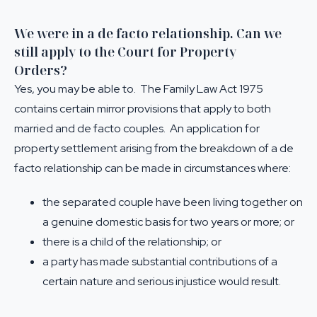
We were in a de facto relationship. Can we
still apply to the Court for Property
Orders?
Yes, you may be able to. The Family Law Act 1975
contains certain mirror provisions that apply to both
married and de facto couples. An application for
property settlement arising from the breakdown of a de
facto relationship can be made in circumstances where:
the separated couple have been living together on
a genuine domestic basis for two years or more; or
there is a child of the relationship; or
a party has made substantial contributions of a
certain nature and serious injustice would result.