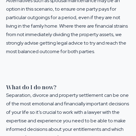
Alternatives such as
spousal maintenance
may be an
option in this scenario, to ensure one party pays for
particular outgoings for a period, even if they are not
living in the family home. Where there are financial strains
from not immediately dividing the property assets, we
strongly advise getting
legal advice
to try and reach the
most balanced outcome for both parties.
What do I do now?
Separation, divorce and property settlement can be one
of the most emotional and financially important decisions
of your life so it’s crucial to work with a lawyer with the
expertise and experience you need to be able to make
informed decisions about your entitlements and which