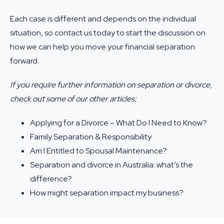
Each case is different and depends on the individual
situation, so
contact us
today to start the discussion on
how we can help you move your financial separation
forward.
If you require further information on separation or divorce,
check out some of our other articles:
Applying for a Divorce – What Do I Need to Know?
Family Separation & Responsibility
Am I Entitled to Spousal Maintenance?
Separation and divorce in Australia: what’s the
difference?
How might separation impact my business?