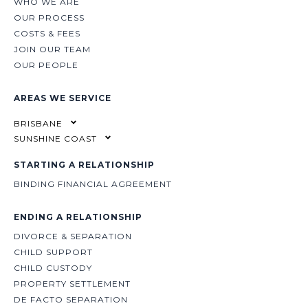
WHO WE ARE
OUR PROCESS
COSTS & FEES
JOIN OUR TEAM
OUR PEOPLE
AREAS WE SERVICE
BRISBANE
SUNSHINE COAST
STARTING A RELATIONSHIP
BINDING FINANCIAL AGREEMENT
ENDING A RELATIONSHIP
DIVORCE & SEPARATION
CHILD SUPPORT
CHILD CUSTODY
PROPERTY SETTLEMENT
DE FACTO SEPARATION