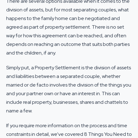
There are several options available when it comes to the
division of assets, but for most separating couples, what
happens to the family home can be negotiated and
agreed as part of
property settlement
. There is no set
way for how this agreement can be reached, and often
depends on reaching an outcome that suits both parties
and the children, if any.
Simply put, a Property Settlement is the division of assets
and liabilities between a separated couple, whether
married or de facto involves the division of the things you
and your partner own or have an interest in. This can
include real property, businesses, shares and chattels to
name a few.
If you require more information on the process and time
constraints in detail, we’ve covered
8 Things You Need to