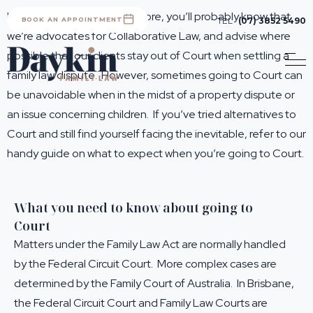
If you’ve worked with us before, you’ll probably know that
BOOK AN APPOINTMENT
TEL
(07) 3852 5490
we’re advocates for Collaborative Law, and advise where
possible that our clients stay out of Court when settling a
family law dispute. However, sometimes going to Court can
be unavoidable when in the midst of a property dispute or
an issue concerning children. If you’ve tried alternatives to
Court and still find yourself facing the inevitable, refer to our
handy guide on what to expect when you’re going to Court.
What you need to know about going to
Court
Matters under the Family Law Act are normally handled
by the Federal Circuit Court. More complex cases are
determined by the Family Court of Australia. In Brisbane,
the Federal Circuit Court and Family Law Courts are