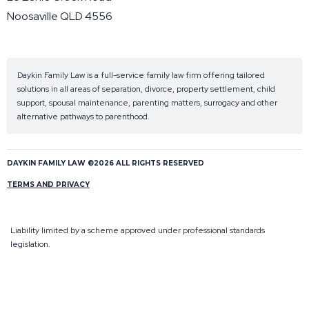
Noosaville QLD 4556
Daykin Family Law is a full-service family law firm offering tailored
solutions in all areas of separation, divorce, property settlement, child
support, spousal maintenance, parenting matters, surrogacy and other
alternative pathways to parenthood.
DAYKIN FAMILY LAW ©2026 ALL RIGHTS RESERVED
TERMS AND PRIVACY
Liability limited by a scheme approved under professional standards
legislation.