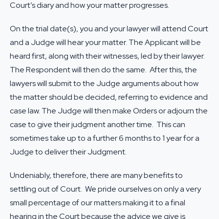
Court’s diary and how your matter progresses.
On the trial date(s), you and your lawyer will attend Court
and a Judge will hear your matter. The Applicant will be
heard first, along with their witnesses, led by their lawyer.
The Respondent will then do the same. After this, the
lawyers will submit to the Judge arguments about how
the matter should be decided, referring to evidence and
case law. The Judge will then make Orders or adjourn the
case to give their judgment another time. This can
sometimes take up to a further 6 months to 1 year for a
Judge to deliver their Judgment.
Undeniably, therefore, there are many benefits to
settling out of Court. We pride ourselves on only a very
small percentage of our matters making it to a final
hearing in the Court because the advice we give is