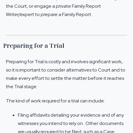
the Court, or engage a private Family Report
Writer/expert to prepare a Family Report.
Preparing for a Trial
Preparing for Trial is costly and involves significant work,
so it is important to consider alternatives to Court and to
make every effort to settle the matter before it reaches
the Trial stage.
The kind of work required for a trial can include:
Filing affidavits detailing your evidence and of any
witnesses you intend to rely on. Other documents
are usually required to be filed, such as a Case