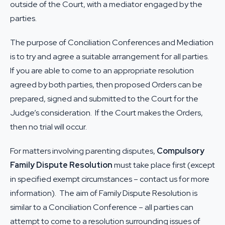
outside of the Court, with a mediator engaged by the
parties.
The purpose of Conciliation Conferences and Mediation
is to try and agree a suitable arrangement for all parties.
If you are able to come to an appropriate resolution
agreed by both parties, then proposed Orders can be
prepared, signed and submitted to the Court for the
Judge’s consideration. If the Court makes the Orders,
then no trial will occur.
For matters involving parenting disputes,
Compulsory
Family Dispute Resolution
must take place first (except
in specified exempt circumstances – contact us for more
information). The aim of Family Dispute Resolution is
similar to a Conciliation Conference – all parties can
attempt to come to a resolution surrounding issues of