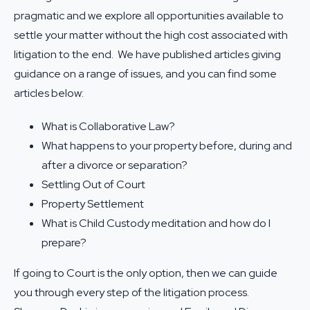
pragmatic and we explore all opportunities available to
settle your matter without the high cost associated with
litigation to the end. We have published articles giving
guidance on a range of issues, and you can find some
articles below:
What is Collaborative Law?
What happens to your property before, during and
after a divorce or separation?
Settling Out of Court
Property Settlement
What is Child Custody meditation and how do I
prepare?
If going to Court is the only option, then we can guide
you through every step of the litigation process.