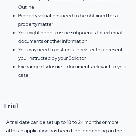
Outline
Property valuations need to be obtained for a
property matter
You might need to issue subpoenas for external
documents or other information
You may need to instruct a barrister to represent
you, instructed by your Solicitor
Exchange disclosure – documents relevant to your
case
Trial
A trial date can be set up to 18 to 24 months or more
after an application has been filed, depending on the