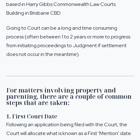
based in Harry Gibbs Commonwealth Law Courts
Building in Brisbane CBD.
Going to Court can be a long and time consuming
process (often between 1 to 2 years or more to progress
from initiating proceedings to Judgment if settlement
does not occur in the meantime).
For matters involving property and
parenting, there are a couple of common
steps that are taken:
1. First Court Date
Following an application being filed with the Court, the
Court will allocate what is known as a First ‘Mention’ date.