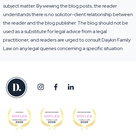
subject matter. By viewing the blog posts, the reader
understands there is no solicitor-client relationship between
the reader and the blog publisher. The blog should not be
used as a substitute for legal advice from a legal
practitioner, and readers are urged to consult Daykin Family
Law on any legal queries concerning a specific situation.