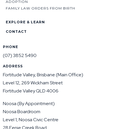
ADOPTION
FAMILY LAW ORDERS FROM BIRTH
EXPLORE & LEARN
CONTACT
PHONE
(07) 3852 5490
ADDRESS
Fortitude Valley, Brisbane (Main Office)
Level 12, 269 Wickham Street
Fortitude Valley QLD 4006
Noosa (By Appointment)
Noosa Boardroom
Level 1, Noosa Civic Centre
28 Eenie Creek Road