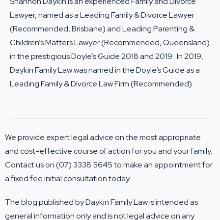
Shannon Daykin is an experienced Family and Divorce
Lawyer, named as a Leading Family & Divorce Lawyer
(Recommended, Brisbane) and Leading Parenting &
Children’s Matters Lawyer (Recommended, Queensland)
in the prestigious Doyle’s Guide 2018 and 2019. In 2019,
Daykin Family Law was named in the Doyle’s Guide as a
Leading Family & Divorce Law Firm (Recommended).
We provide expert legal advice on the most appropriate
and cost-effective course of action for you and your family.
Contact us on (07) 3338 5645 to make an appointment for
a fixed fee initial consultation today.
The blog published by Daykin Family Law is intended as
general information only and is not legal advice on any