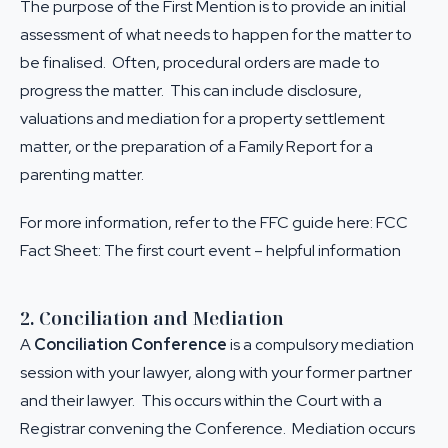
The purpose of the First Mention is to provide an initial
assessment of what needs to happen for the matter to
be finalised. Often, procedural orders are made to
progress the matter. This can include disclosure,
valuations and mediation for a property settlement
matter, or the preparation of a Family Report for a
parenting matter.
For more information, refer to the FFC guide here:
FCC
Fact Sheet: The first court event – helpful information
2. Conciliation and Mediation
A
Conciliation Conference
is a compulsory mediation
session with your lawyer, along with your former partner
and their lawyer. This occurs within the Court with a
Registrar convening the Conference. Mediation occurs