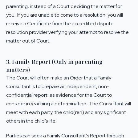
parenting, instead of a Court deciding the matter for
you. If you are unable to come to a resolution, you will
receive a Certificate from the accredited dispute
resolution provider verifying your attempt to resolve the
matter out of Court.
3. Family Report (Only in parenting
matters)
The Court will often make an Order that a Family
Consultant is to prepare an independent, non-
confidential report, as evidence for the Court to
consider in reaching a determination. The Consultant will
meet with each party, the child(ren) and any significant
others in the child’s life.
Parties can seek a Family Consultant’s Report through