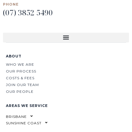
PHONE
(07) 3852 5490
ABOUT
WHO WE ARE
OUR PROCESS
COSTS & FEES
JOIN OUR TEAM
OUR PEOPLE
AREAS WE SERVICE
BRISBANE
SUNSHINE COAST