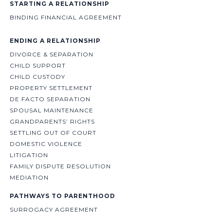
STARTING A RELATIONSHIP
BINDING FINANCIAL AGREEMENT
ENDING A RELATIONSHIP
DIVORCE & SEPARATION
CHILD SUPPORT
CHILD CUSTODY
PROPERTY SETTLEMENT
DE FACTO SEPARATION
SPOUSAL MAINTENANCE
GRANDPARENTS’ RIGHTS
SETTLING OUT OF COURT
DOMESTIC VIOLENCE
LITIGATION
FAMILY DISPUTE RESOLUTION
MEDIATION
PATHWAYS TO PARENTHOOD
SURROGACY AGREEMENT