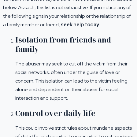
below. As such, this list is not exhaustive. If you notice any of
the following signs in your relationship or the relationship of
a family member or friend,
seek help today
.
Isolation from friends and
family
The abuser may seek to cut off the victim from their
social networks, often under the guise of love or
concern. This isolation can lead to the victim feeling
alone and dependent on their abuser for social
interaction and support.
Control over daily life
This could involve strict rules about mundane aspects
of daily life, such as what to wear, what to eat, or where