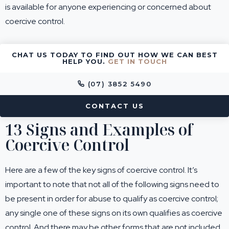
is available for anyone experiencing or concerned about
coercive control.
CHAT US TODAY TO FIND OUT HOW WE CAN BEST
HELP YOU.
GET IN TOUCH
(07) 3852 5490
CONTACT US
13 Signs and Examples of
Coercive Control
Here are a few of the key signs of coercive control. It’s
important to note that not all of the following signs need to
be present in order for abuse to qualify as coercive control;
any single one of these signs on its own qualifies as coercive
control. And there may be other forms that are not included