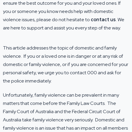
ensure the best outcome for you and your loved ones. If
you or someone you know needs help with domestic
violence issues, please do not hesitate to
contact us
. We
are here to support and assist you every step of the way.
This article addresses the topic of domestic and family
violence. If you or a loved one is in danger or at any risk of
domestic or family violence, or if you are concerned for your
personal safety, we urge you to contact 000 and ask for
the police immediately.
Unfortunately, family violence can be prevalent in many
matters that come before the Family Law Courts. The
Family Court of Australia and the Federal Circuit Court of
Australia take family violence very seriously. Domestic and
family violence is an issue that has an impact on all members