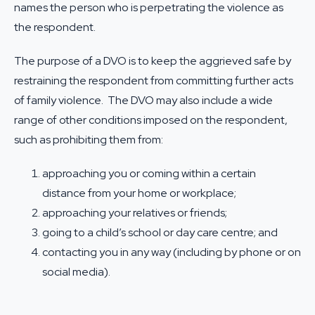
names the person who is perpetrating the violence as
the respondent.
The purpose of a DVO is to keep the aggrieved safe by
restraining the respondent from committing further acts
of family violence. The DVO may also include a wide
range of other conditions imposed on the respondent,
such as prohibiting them from:
approaching you or coming within a certain
distance from your home or workplace;
approaching your relatives or friends;
going to a child’s school or day care centre; and
contacting you in any way (including by phone or on
social media).