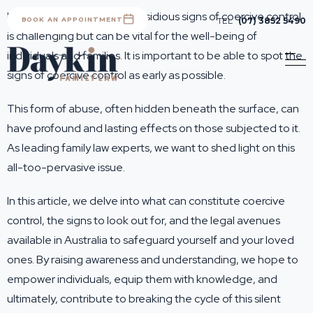
Identifying the subtle and insidious signs of coercive control
BOOK AN APPOINTMENT
TEL
(07) 3852 5490
is challenging but can be vital for the well-being of
individuals and families. It is important to be able to spot the
signs of coercive control as early as possible.
This form of abuse, often hidden beneath the surface, can
have profound and lasting effects on those subjected to it.
As leading family law experts, we want to shed light on this
all-too-pervasive issue.
In this article, we delve into what can constitute coercive
control, the signs to look out for, and the legal avenues
available in Australia to safeguard yourself and your loved
ones. By raising awareness and understanding, we hope to
empower individuals, equip them with knowledge, and
ultimately, contribute to breaking the cycle of this silent