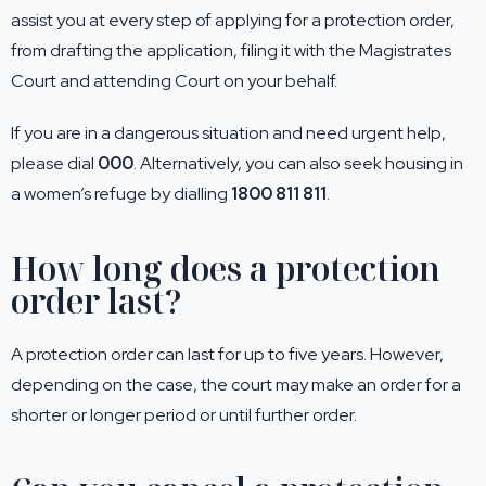
assist you at every step of applying for a protection order,
from drafting the application, filing it with the Magistrates
Court and attending Court on your behalf.
If you are in a dangerous situation and need urgent help,
please dial
000
. Alternatively, you can also seek housing in
a women’s refuge by dialling
1800 811 811
.
How long does a protection
order last?
A protection order can last for up to five years. However,
depending on the case, the court may make an order for a
shorter or longer period or until further order.