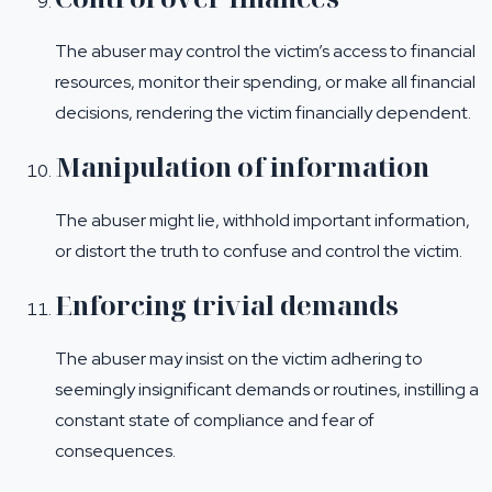
The abuser may control the victim’s access to financial
resources, monitor their spending, or make all financial
decisions, rendering the victim financially dependent.
Manipulation of information
The abuser might lie, withhold important information,
or distort the truth to confuse and control the victim.
Enforcing trivial demands
The abuser may insist on the victim adhering to
seemingly insignificant demands or routines, instilling a
constant state of compliance and fear of
consequences.