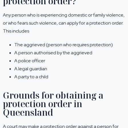
protection order?
Any person who is experiencing domestic or family violence,
or who fears such violence, can apply for a protection order.
This includes
The aggrieved (person who requires protection)
A person authorised by the aggrieved
A police officer
A legal guardian
A party to a child
Grounds for obtaining a
protection order in
Queensland
A court may make a protection order against a person for