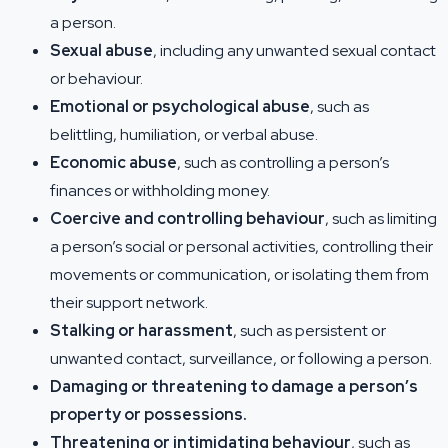
a person.
Sexual abuse
, including any unwanted sexual contact
or behaviour.
Emotional or psychological abuse
, such as
belittling, humiliation, or verbal abuse.
Economic abuse
, such as controlling a person’s
finances or withholding money.
Coercive and controlling behaviour
, such as limiting
a person’s social or personal activities, controlling their
movements or communication, or isolating them from
their support network.
Stalking or harassment
, such as persistent or
unwanted contact, surveillance, or following a person.
Damaging or threatening to damage a person’s
property or possessions.
Threatening or intimidating behaviour
, such as