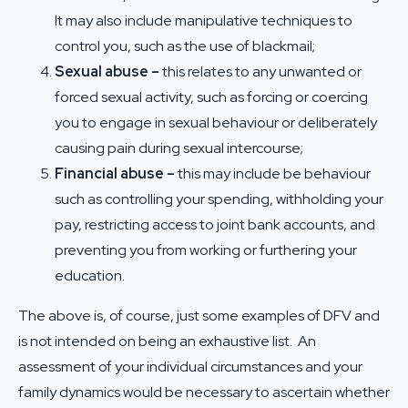
It may also include manipulative techniques to
control you, such as the use of blackmail;
Sexual abuse –
this relates to any unwanted or
forced sexual activity, such as forcing or coercing
you to engage in sexual behaviour or deliberately
causing pain during sexual intercourse;
Financial abuse –
this may include be behaviour
such as controlling your spending, withholding your
pay, restricting access to joint bank accounts, and
preventing you from working or furthering your
education.
The above is, of course, just some examples of DFV and
is not intended on being an exhaustive list. An
assessment of your individual circumstances and your
family dynamics would be necessary to ascertain whether