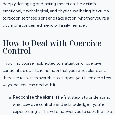
deeply damaging and lasting impact on the victim’s
emotional, psychological, and physical wellbeing. It’s crucial
to recognise these signs and take action, whether you’re a
victim or a concerned friend or family member.
How to Deal with Coercive
Control
If you find yourself subjected to a situation of coercive
control, it’s crucial to remember that you’re not alone and
there are resources available to support you. Here are a few
ways that you can deal with it:
Recognise the signs
: The first step is to understand
what coercive control is and acknowledge if you’re
experiencing it. This will empower you to seek the help