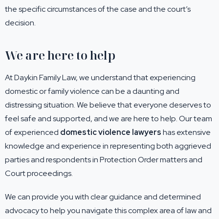
the specific circumstances of the case and the court’s
decision.
We are here to help
At Daykin Family Law, we understand that experiencing
domestic or family violence can be a daunting and
distressing situation. We believe that everyone deserves to
feel safe and supported, and we are here to help. Our team
of experienced
domestic violence lawyers
has extensive
knowledge and experience in representing both aggrieved
parties and respondents in Protection Order matters and
Court proceedings.
We can provide you with clear guidance and determined
advocacy to help you navigate this complex area of law and