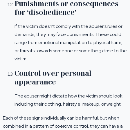
Punishments or consequences
for ‘disobedience’
If the victim doesn’t comply with the abuser’s rules or
demands, they may face punishments. These could
range from emotional manipulation to physical harm,
or threats towards someone or something close to the
victim.
Control over personal
appearance
The abuser might dictate how the victim should look,
including their clothing, hairstyle, makeup, or weight.
Each of these signs individually can be harmful, but when
combined in a pattern of coercive control, they can have a