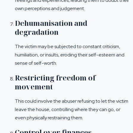
feelings and experiences, leading them to doubt their
own perceptions and judgement.
Dehumanisation and
degradation
The victim may be subjected to constant criticism,
humiliation, or insults, eroding their self-esteem and
sense of self-worth.
Restricting freedom of
movement
This could involve the abuser refusing to let the victim
leave the house, controlling where they can go, or
even physically restraining them.
Control over finances