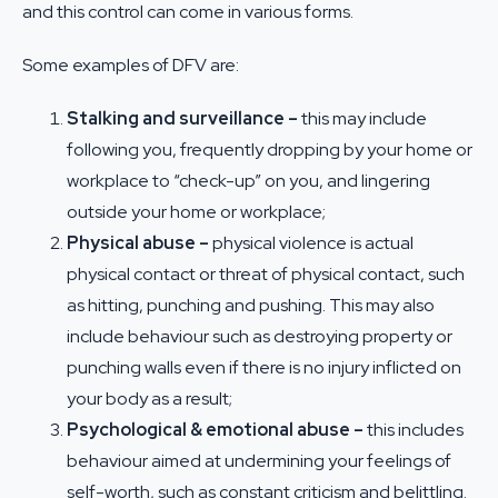
and this control can come in various forms.
Some examples of DFV are:
Stalking and surveillance –
this may include
following you, frequently dropping by your home or
workplace to “check-up” on you, and lingering
outside your home or workplace;
Physical abuse –
physical violence is actual
physical contact or threat of physical contact, such
as hitting, punching and pushing. This may also
include behaviour such as destroying property or
punching walls even if there is no injury inflicted on
your body as a result;
Psychological & emotional abuse –
this includes
behaviour aimed at undermining your feelings of
self-worth, such as constant criticism and belittling.