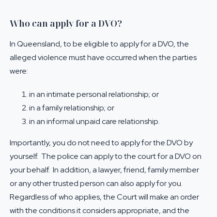
Who can apply for a DVO?
In Queensland, to be eligible to apply for a DVO, the
alleged violence must have occurred when the parties
were:
in an intimate personal relationship; or
in a family relationship; or
in an informal unpaid care relationship.
Importantly, you do not need to apply for the DVO by
yourself. The police can apply to the court for a DVO on
your behalf. In addition, a lawyer, friend, family member
or any other trusted person can also apply for you.
Regardless of who applies, the Court will make an order
with the conditions it considers appropriate, and the