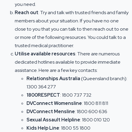
you need.
Reach out
: Try and talk with trusted friends and family
members about your situation. If you have no one
close to you that you can talk to then reach out to one
or more of the following resources. You could talk to a
trusted medical practitioner.
Utilise available resources
: There are numerous
dedicated hotlines available to provide immediate
assistance. Here are a few key contacts:
Relationships Australia
(Queensland branch):
1300 364 277
1800RESPECT
: 1800 737 732
DVConnect Womensline
: 1800 811 811
DVConnect Mensline
: 1800 600 636
Sexual Assault Helpline
: 1800 010 120
Kids Help Line
: 1800 55 1800