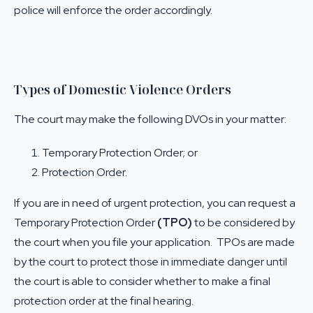
police will enforce the order accordingly.
Types of Domestic Violence Orders
The court may make the following DVOs in your matter:
Temporary Protection Order; or
Protection Order.
If you are in need of urgent protection, you can request a
Temporary Protection Order
(TPO)
to be considered by
the court when you file your application. TPOs are made
by the court to protect those in immediate danger until
the court is able to consider whether to make a final
protection order at the final hearing.