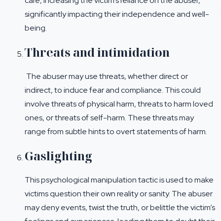
care, increasing the victim’s reliance on the abuser,
significantly impacting their independence and well-
being.
Threats and intimidation
The abuser may use threats, whether direct or
indirect, to induce fear and compliance. This could
involve threats of physical harm, threats to harm loved
ones, or threats of self-harm. These threats may
range from subtle hints to overt statements of harm.
Gaslighting
This psychological manipulation tactic is used to make
victims question their own reality or sanity. The abuser
may deny events, twist the truth, or belittle the victim’s