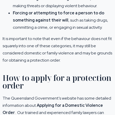
making threats or displaying violent behaviour.
Forcing or attempting to force a person to do
something against their will
, such as taking drugs,
committing a crime, or engaging in sexual activity.
It is important to note that even if the behaviour does not fit
squarely into one of these categories, it may still be
considered domestic or family violence and may be grounds
for obtaining a protection order.
How to apply for a protection
order
The Queensland Government’s website has some detailed
information about
Applying for a Domestic Violence
Order
. Our trained and experienced family lawyers can