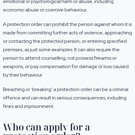
emotional or psychological harm or abuse, including
economic abuse or coercive behaviour.
A protection order can prohibit the person against whom it is
made from committing further acts of violence, approaching
or contacting the protected person, or entering specified
premises, as just some examples. It can also require the
person to attend counselling, not possess firearms or
weapons, or pay compensation for damage or loss caused
by their behaviour.
Breaching or ‘breaking’ a protection order can be a criminal
offence and can result in serious consequences, including
fines and imprisonment.
Who can apply for a