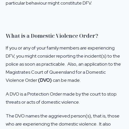
particular behaviour might constitute DFV.
What is a Domestic Violence Order?
If you or any of your family members are experiencing
DFV, you might consider reporting the incident(s) to the
police as soon as practicable. Also, an application to the
Magistrates Court of Queensland for a Domestic
Violence Order
(DVO)
can be made.
A DVO is a Protection Order made by the court to stop
threats or acts of domestic violence.
The DVO names the aggrieved person(s), that is, those
who are experiencing the domestic violence. It also