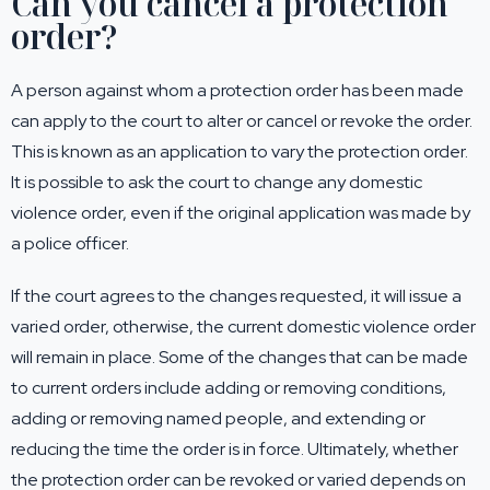
Can you cancel a protection
order?
A person against whom a protection order has been made
can apply to the court to alter or cancel or revoke the order.
This is known as an application to vary the protection order.
It is possible to ask the court to change any domestic
violence order, even if the original application was made by
a police officer.
If the court agrees to the changes requested, it will issue a
varied order, otherwise, the current domestic violence order
will remain in place. Some of the changes that can be made
to current orders include adding or removing conditions,
adding or removing named people, and extending or
reducing the time the order is in force. Ultimately, whether
the protection order can be revoked or varied depends on