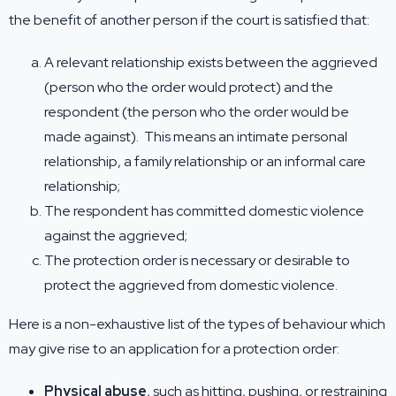
the benefit of another person if the court is satisfied that:
A relevant relationship exists between the aggrieved
(person who the order would protect) and the
respondent (the person who the order would be
made against). This means an intimate personal
relationship, a family relationship or an informal care
relationship;
The respondent has committed domestic violence
against the aggrieved;
The protection order is necessary or desirable to
protect the aggrieved from domestic violence.
Here is a non-exhaustive list of the types of behaviour which
may give rise to an application for a protection order:
Physical abuse
, such as hitting, pushing, or restraining