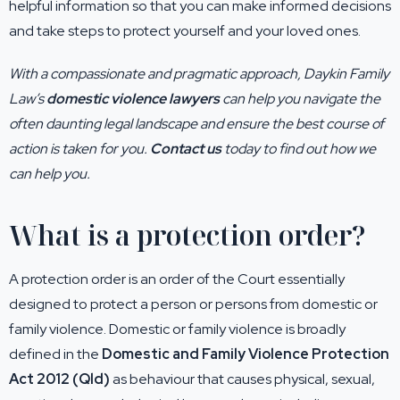
helpful information so that you can make informed decisions
and take steps to protect yourself and your loved ones.
With a compassionate and pragmatic approach, Daykin Family
Law’s
domestic violence lawyers
can help you navigate the
often daunting legal landscape and ensure the best course of
action is taken for you.
Contact us
today to find out how we
can help you.
What is a protection order?
A protection order is an order of the Court essentially
designed to protect a person or persons from domestic or
family violence. Domestic or family violence is broadly
defined in the
Domestic and Family Violence Protection
Act 2012 (Qld)
as behaviour that causes physical, sexual,