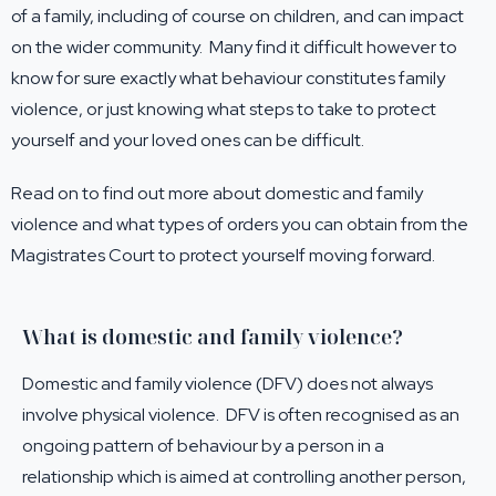
of a family, including of course on children, and can impact
on the wider community. Many find it difficult however to
know for sure exactly what behaviour constitutes family
violence, or just knowing what steps to take to protect
yourself and your loved ones can be difficult.
Read on to find out more about domestic and family
violence and what types of orders you can obtain from the
Magistrates Court to protect yourself moving forward.
What is domestic and family violence?
Domestic and family violence (DFV) does not always
involve physical violence. DFV is often recognised as an
ongoing pattern of behaviour by a person in a
relationship which is aimed at controlling another person,