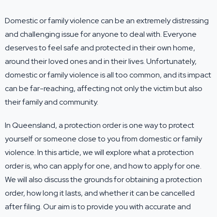
Domestic or family violence can be an extremely distressing
and challenging issue for anyone to deal with. Everyone
deserves to feel safe and protected in their own home,
around their loved ones and in their lives. Unfortunately,
domestic or family violence is all too common, and its impact
can be far-reaching, affecting not only the victim but also
their family and community.
In Queensland, a protection order is one way to protect
yourself or someone close to you from domestic or family
violence. In this article, we will explore what a protection
order is, who can apply for one, and how to apply for one.
We will also discuss the grounds for obtaining a protection
order, how long it lasts, and whether it can be cancelled
after filing. Our aim is to provide you with accurate and