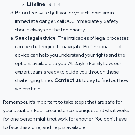
Lifeline
: 13 11 14
Prioritise safety
: If you or your children are in
immediate danger, call 000 immediately. Safety
should always be the top priority.
Seek legal advice
: The intricacies of legal processes
can be challenging to navigate. Professional legal
advice can help you understand your rights and the
options available to you. At Daykin Family Law, our
expert team is ready to guide you through these
challenging times.
Contact us
today to find out how
we can help.
Remember, it’s important to take steps that are safe for
your situation. Each circumstance is unique, and what works
for one person might not work for another. You don’t have
to face this alone, and help is available.