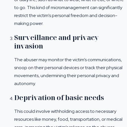
to go. This kind of micromanagement can significantly
restrict the victim’s personal freedom and decision-
making power.
Surveillance and privacy
invasion
The abuser may monitor the victim’s communications,
snoop on their personal devices or track their physical
movements, undermining their personal privacy and
autonomy.
Deprivation of basic needs
This could involve withholding access to necessary
resources like money, food, transportation, or medical