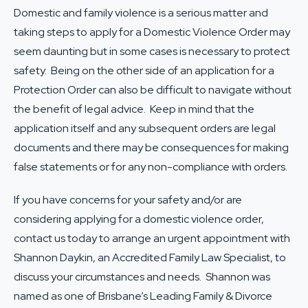
Domestic and family violence is a serious matter and
taking steps to apply for a Domestic Violence Order may
seem daunting but in some cases is necessary to protect
safety. Being on the other side of an application for a
Protection Order can also be difficult to navigate without
the benefit of legal advice. Keep in mind that the
application itself and any subsequent orders are legal
documents and there may be consequences for making
false statements or for any non-compliance with orders.
If you have concerns for your safety and/or are
considering applying for a domestic violence order,
contact us today to arrange an urgent appointment with
Shannon Daykin, an Accredited Family Law Specialist, to
discuss your circumstances and needs. Shannon was
named as one of Brisbane’s Leading Family & Divorce