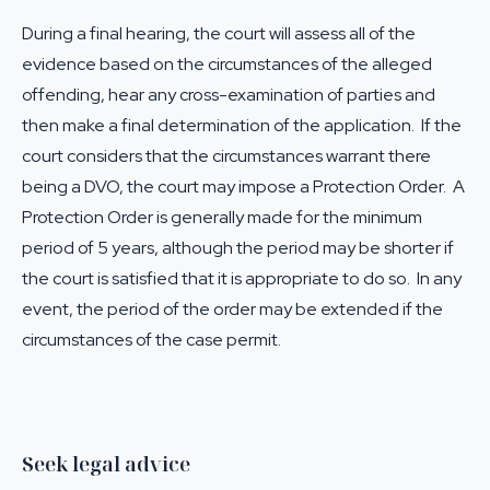
During a final hearing, the court will assess all of the
evidence based on the circumstances of the alleged
offending, hear any cross-examination of parties and
then make a final determination of the application. If the
court considers that the circumstances warrant there
being a DVO, the court may impose a Protection Order. A
Protection Order is generally made for the minimum
period of 5 years, although the period may be shorter if
the court is satisfied that it is appropriate to do so. In any
event, the period of the order may be extended if the
circumstances of the case permit.
Seek legal advice