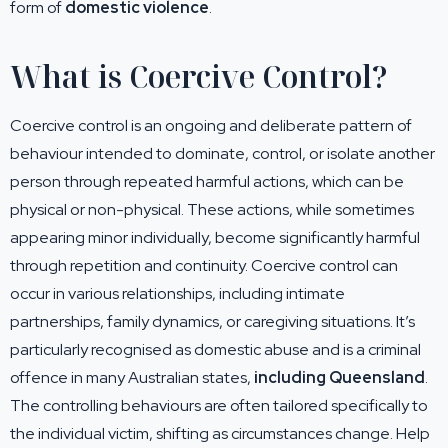
form of
domestic violence
.
What is Coercive Control?
Coercive control is an ongoing and deliberate pattern of
behaviour intended to dominate, control, or isolate another
person through repeated harmful actions, which can be
physical or non-physical. These actions, while sometimes
appearing minor individually, become significantly harmful
through repetition and continuity. Coercive control can
occur in various relationships, including intimate
partnerships, family dynamics, or caregiving situations. It’s
particularly recognised as domestic abuse and is a criminal
offence in many Australian states,
including Queensland
.
The controlling behaviours are often tailored specifically to
the individual victim, shifting as circumstances change. Help