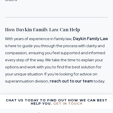
How Daykin Family Law Can Help
With years of experience in family law,
Daykin Family Law
is here to guide you through the process with clarity and
compassion, ensuring you feel supported and informed
every step of the way. We take the time to explain your
options and work with you to find the best solution for
your unique situation. If you’re looking for advice on
superannuation division,
reach out to our team
today.
CHAT US TODAY TO FIND OUT HOW WE CAN BEST
HELP YOU.
GET IN TOUCH