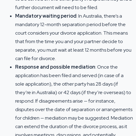
further document will need to be filed.
Mandatory waiting period
: In Australia, there’s a
mandatory 12-month separation period before the
court considers your divorce application. This means
that from the time you and your partner decide to
separate, you must wait at least 12 months before you
can file for divorce.
Response and possible mediation
: Once the
application has been filed and served (in case of a
sole application), the other party has 28 days (if
they’re in Australia) or 42 days (if they’re overseas) to
respond. If disagreements arise — for instance,
disputes over the date of separation or arrangements
for children — mediation may be suggested. Mediation
can extend the duration of the divorce process, as it
involves meetings, discussions, and potentially