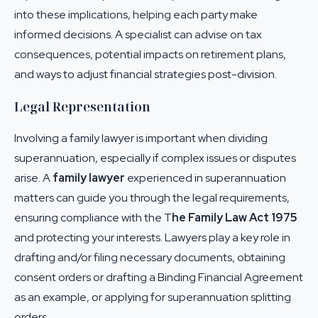
into these implications, helping each party make
informed decisions. A specialist can advise on tax
consequences, potential impacts on retirement plans,
and ways to adjust financial strategies post-division.
Legal Representation
Involving a family lawyer is important when dividing
superannuation, especially if complex issues or disputes
arise. A
family lawyer
experienced in superannuation
matters can guide you through the legal requirements,
ensuring compliance with the
T
he Family Law Act 1975
and protecting your interests. Lawyers play a key role in
drafting and/or filing necessary documents, obtaining
consent orders or drafting a Binding Financial Agreement
as an example, or applying for superannuation splitting
orders.