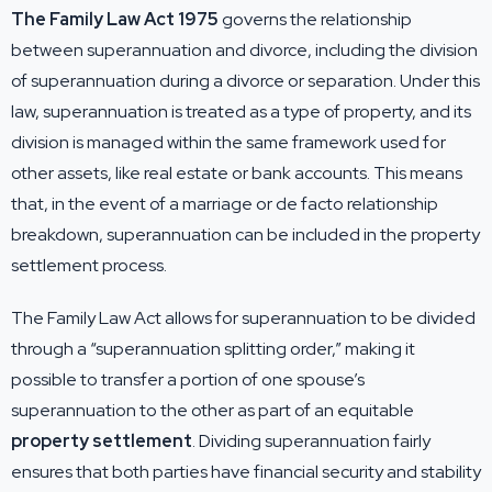
The Family Law Act 1975
governs the relationship
between superannuation and divorce, including the division
of superannuation during a divorce or separation. Under this
law, superannuation is treated as a type of property, and its
division is managed within the same framework used for
other assets, like real estate or bank accounts. This means
that, in the event of a marriage or de facto relationship
breakdown, superannuation can be included in the property
settlement process.
The Family Law Act allows for superannuation to be divided
through a “superannuation splitting order,” making it
possible to transfer a portion of one spouse’s
superannuation to the other as part of an equitable
property settlement
. Dividing superannuation fairly
ensures that both parties have financial security and stability