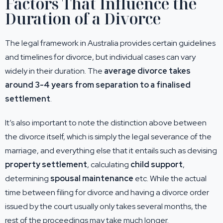
Factors That Influence the
Duration of a Divorce
The legal framework in Australia provides certain guidelines
and timelines for divorce, but individual cases can vary
widely in their duration. The
average divorce takes
around 3-4 years from separation to a finalised
settlement
.
It’s also important to note the distinction above between
the divorce itself, which is simply the legal severance of the
marriage, and everything else that it entails such as devising
property settlement
, calculating
child support
,
determining
spousal maintenance
etc. While the actual
time between filing for divorce and having a divorce order
issued by the court usually only takes several months, the
rest of the proceedings may take much longer.