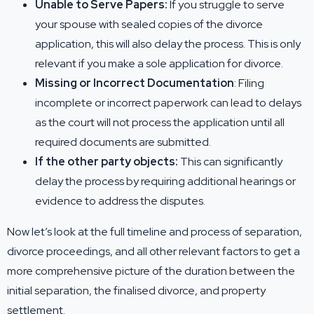
Unable to Serve Papers:
If you struggle to serve
your spouse with sealed copies of the divorce
application, this will also delay the process. This is only
relevant if you make a sole application for divorce.
Missing or Incorrect Documentation
: Filing
incomplete or incorrect paperwork can lead to delays
as the court will not process the application until all
required documents are submitted.
If the other party objects:
This can significantly
delay the process by requiring additional hearings or
evidence to address the disputes.
Now let’s look at the full timeline and process of separation,
divorce proceedings, and all other relevant factors to get a
more comprehensive picture of the duration between the
initial separation, the finalised divorce, and property
settlement.