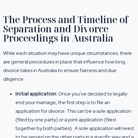
The Process and Timeline of
Separation and Divorce
Proceedings in Australia
While each situation may have unique circumstances, there
are general procedures in place that influence how long
divorce takes in Australia to ensure fairness and due
diligence.
Initial application
: Once you’ve decided to legally
end your marriage, the first step is to file an
application for divorce. This can be a sole application
(filed by one party) or a joint application (filed
together by both parties). A sole application will need
to be served on the other party in a specific way and a