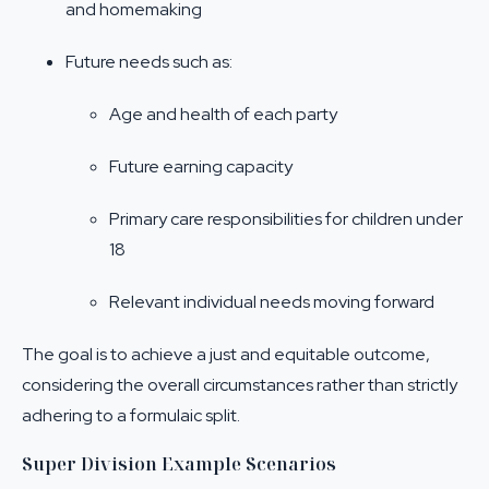
and homemaking
Future needs such as:
Age and health of each party
Future earning capacity
Primary care responsibilities for children under
18
Relevant individual needs moving forward
The goal is to achieve a just and equitable outcome,
considering the overall circumstances rather than strictly
adhering to a formulaic split.
Super Division Example Scenarios