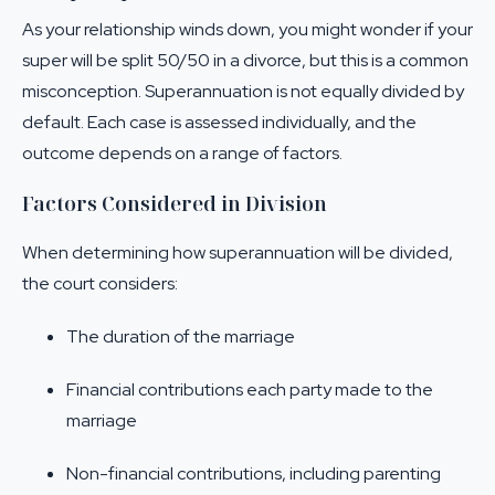
As your relationship winds down, you might wonder if your
super will be split 50/50 in a divorce, but this is a common
misconception. Superannuation is not equally divided by
default. Each case is assessed individually, and the
outcome depends on a range of factors.
Factors Considered in Division
When determining how superannuation will be divided,
the court considers:
The duration of the marriage
Financial contributions each party made to the
marriage
Non-financial contributions, including parenting