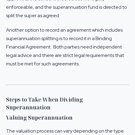
enforceable, and the superannuation fund is directed to
split the super as agreed.
Another option to record an agreement which includes
superannuation splitting is to record it in a Binding
Financial Agreement. Both parties need independent
legal advice and there are strict legal requirements that
must be met for such agreements.
Steps to Take When Dividing
Superannuation
Valuing Superannuation
The valuation process can vary depending on the type