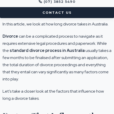
(07) 3852 5490
CONTACT US
In this article, we look at how long divorce takes in Australia.
Divorce
can be a complicated process to navigate as it
requires extensive legal procedures and paperwork. While
the
standard divorce process in Australia
usually takes a
few months to be finalised after submitting an application,
the total duration of divorce proceedings and everything
that they entail can vary significantly as many factors come
into play.
Let’s take a closer look at the factors that influence how
long a divorce takes.