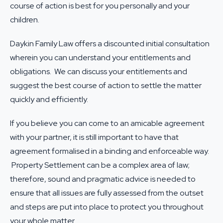
course of action is best for you personally and your
children.
Daykin Family Law offers a discounted initial consultation
wherein you can understand your entitlements and
obligations. We can discuss your entitlements and
suggest the best course of action to settle the matter
quickly and efficiently.
If you believe you can come to an amicable agreement
with your partner, it is still important to have that
agreement formalised in a binding and enforceable way.
Property Settlement can be a complex area of law;
therefore, sound and pragmatic advice is needed to
ensure that all issues are fully assessed from the outset
and steps are put into place to protect you throughout
your whole matter.