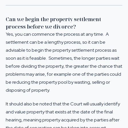
Can we begin the property settlement
process before we divorce?
Yes, you can commence the process at any time. A
settlement can be a lengthy process, so it can be
advisable to begin the
property settlement
process as
soon as it is feasible. Sometimes, the longer parties wait
before dividing the property, the greater the chance that
problems may arise, for example one of the parties could
be reducing the property pool by wasting, selling or
disposing of property.
It should also be noted that the Court will usually identify
and value property that exists at the date of the final
hearing, meaning property acquired by the parties after
the date of separation can be taken into account.