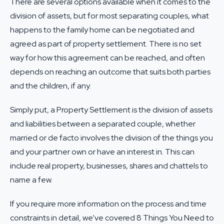
There are several options available when it comes to the
division of assets, but for most separating couples, what
happens to the family home can be negotiated and
agreed as part of
property settlement
. There is no set
way for how this agreement can be reached, and often
depends on reaching an outcome that suits both parties
and the children, if any.
Simply put, a Property Settlement is the division of assets
and liabilities between a separated couple, whether
married or de facto involves the division of the things you
and your partner own or have an interest in. This can
include real property, businesses, shares and chattels to
name a few.
If you require more information on the process and time
constraints in detail, we’ve covered
8 Things You Need to