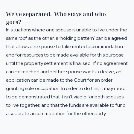
We’ve separated. Who stays and who
goes?
In situations where one spouse is unable to live under the
same roof as the other, a ‘holding pattern’ can be agreed
that allows one spouse to take rented accommodation
and for resources to be made available for this purpose
until the property settlement is finalised. If no agreement
can be reached and neither spouse wants to leave, an
application can be made to the Court for an order
granting sole occupation. In order to do this, it may need
to be demonstrated that it isn’t viable for both spouses
to live together, and that the funds are available to fund
a separate accommodation for the other party.