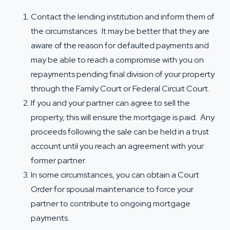
Contact the lending institution and inform them of
the circumstances. It may be better that they are
aware of the reason for defaulted payments and
may be able to reach a compromise with you on
repayments pending final division of your property
through the Family Court or Federal Circuit Court.
If you and your partner can agree to sell the
property, this will ensure the mortgage is paid. Any
proceeds following the sale can be held in a trust
account until you reach an agreement with your
former partner.
In some circumstances, you can obtain a Court
Order for
spousal maintenance
to force your
partner to contribute to ongoing mortgage
payments.