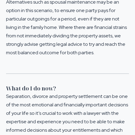
Alternatives such as
spousal maintenance
may be an
option in this scenario, to ensure one party pays for
particular outgoings for a period, even if they are not
living in the family home. Where there are financial strains
from not immediately dividing the property assets, we
strongly advise getting
legal advice
to try and reach the
most balanced outcome for both parties.
What do I do now?
Separation, divorce and property settlement can be one
of the most emotional and financially important decisions
of your life so it’s crucial to work with a lawyer with the
expertise and experience you need to be able to make
informed decisions about your entitlements and which