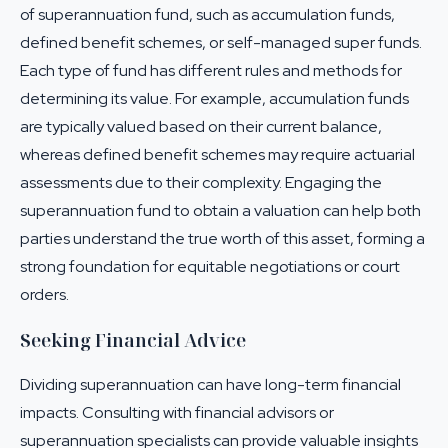
of superannuation fund, such as accumulation funds,
defined benefit schemes, or self-managed super funds.
Each type of fund has different rules and methods for
determining its value. For example, accumulation funds
are typically valued based on their current balance,
whereas defined benefit schemes may require actuarial
assessments due to their complexity. Engaging the
superannuation fund to obtain a valuation can help both
parties understand the true worth of this asset, forming a
strong foundation for equitable negotiations or court
orders.
Seeking Financial Advice
Dividing superannuation can have long-term financial
impacts. Consulting with financial advisors or
superannuation specialists can provide valuable insights