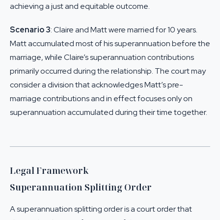
achieving a just and equitable outcome.
Scenario 3
: Claire and Matt were married for 10 years.
Matt accumulated most of his superannuation before the
marriage, while Claire’s superannuation contributions
primarily occurred during the relationship. The court may
consider a division that acknowledges Matt’s pre-
marriage contributions and in effect focuses only on
superannuation accumulated during their time together.
Legal Framework
Superannuation Splitting Order
A superannuation splitting order is a court order that