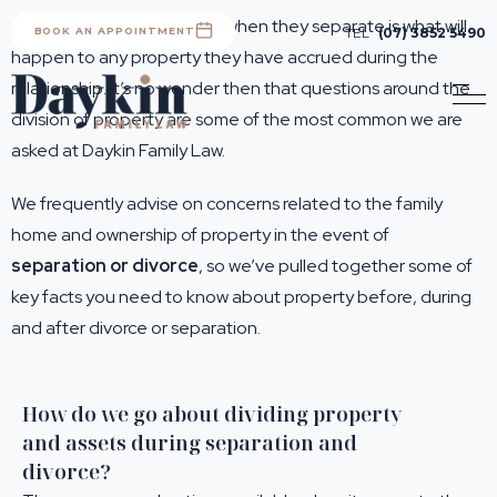
A main concern for people when they separate is what will
BOOK AN APPOINTMENT
TEL
(07) 3852 5490
happen to any property they have accrued during the
relationship. It’s no wonder then that questions around the
division of property are some of the most common we are
asked at Daykin Family Law.
We frequently advise on concerns related to the family
home and ownership of property in the event of
separation or divorce
, so we’ve pulled together some of
key facts you need to know about property before, during
and after divorce or separation.
How do we go about dividing property
and assets during separation and
divorce?