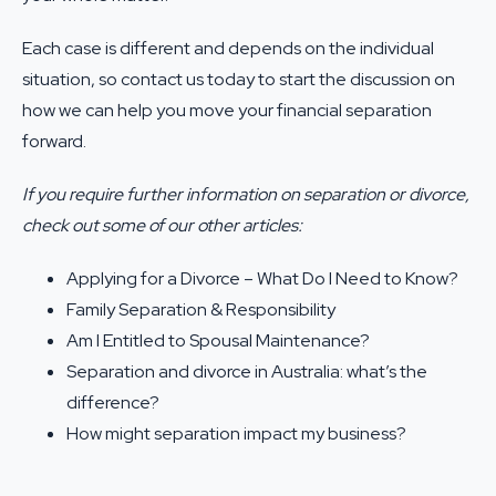
Each case is different and depends on the individual
situation, so
contact us
today to start the discussion on
how we can help you move your financial separation
forward.
If you require further information on separation or divorce,
check out some of our other articles:
Applying for a Divorce – What Do I Need to Know?
Family Separation & Responsibility
Am I Entitled to Spousal Maintenance?
Separation and divorce in Australia: what’s the
difference?
How might separation impact my business?