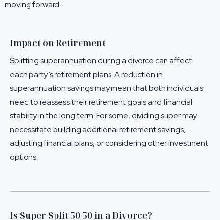
moving forward.
Impact on Retirement
Splitting superannuation during a divorce can affect
each party’s retirement plans. A reduction in
superannuation savings may mean that both individuals
need to reassess their retirement goals and financial
stability in the long term. For some, dividing super may
necessitate building additional retirement savings,
adjusting financial plans, or considering other investment
options.
Is Super Split 50/50 in a Divorce?