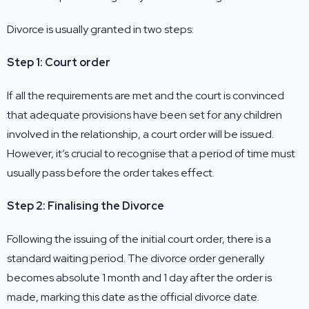
Divorce is usually granted in two steps:
Step 1: Court order
If all the requirements are met and the court is convinced
that adequate provisions have been set for any children
involved in the relationship, a court order will be issued.
However, it’s crucial to recognise that a period of time must
usually pass before the order takes effect.
Step 2: Finalising the Divorce
Following the issuing of the initial court order, there is a
standard waiting period. The divorce order generally
becomes absolute 1 month and 1 day after the order is
made, marking this date as the official divorce date.