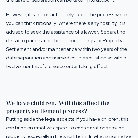
However, it is important to only begin the process when
you can think rationally. Where there is any hostility, it is
advised to seek the assistance of a lawyer. Separating
de facto parties must bring proceedings for
Property
Settlement
and/or maintenance within two years of the
date separation and married couples must do so within
twelve months of a divorce order taking effect.
We have children. Will this affect the
property settlement process?
Putting aside the legal aspects, if you have children, this
can bring an emotive aspect to considerations around
property, especially in the short term. In what is normally a