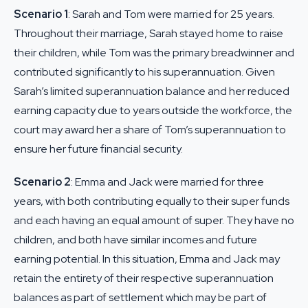
Scenario 1
: Sarah and Tom were married for 25 years.
Throughout their marriage, Sarah stayed home to raise
their children, while Tom was the primary breadwinner and
contributed significantly to his superannuation. Given
Sarah’s limited superannuation balance and her reduced
earning capacity due to years outside the workforce, the
court may award her a share of Tom’s superannuation to
ensure her future financial security.
Scenario 2
: Emma and Jack were married for three
years, with both contributing equally to their super funds
and each having an equal amount of super. They have no
children, and both have similar incomes and future
earning potential. In this situation, Emma and Jack may
retain the entirety of their respective superannuation
balances as part of settlement which may be part of