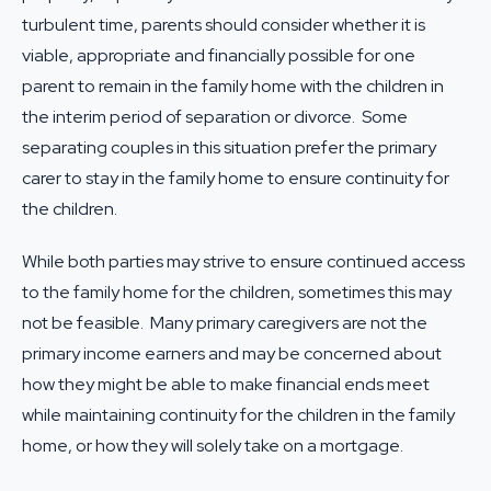
turbulent time, parents should consider whether it is
viable, appropriate and financially possible for one
parent to remain in the family home with the children in
the interim period of separation or divorce. Some
separating couples in this situation prefer the primary
carer to stay in the family home to ensure continuity for
the children.
While both parties may strive to ensure continued access
to the family home for the children, sometimes this may
not be feasible. Many primary caregivers are not the
primary income earners and may be concerned about
how they might be able to make financial ends meet
while maintaining continuity for the children in the family
home, or how they will solely take on a mortgage.