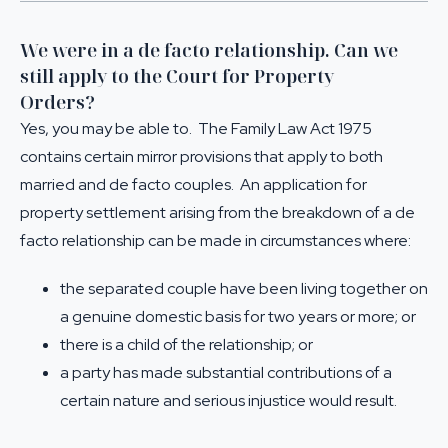
We were in a de facto relationship. Can we
still apply to the Court for Property
Orders?
Yes, you may be able to. The Family Law Act 1975
contains certain mirror provisions that apply to both
married and de facto couples. An application for
property settlement arising from the breakdown of a de
facto relationship can be made in circumstances where:
the separated couple have been living together on
a genuine domestic basis for two years or more; or
there is a child of the relationship; or
a party has made substantial contributions of a
certain nature and serious injustice would result.