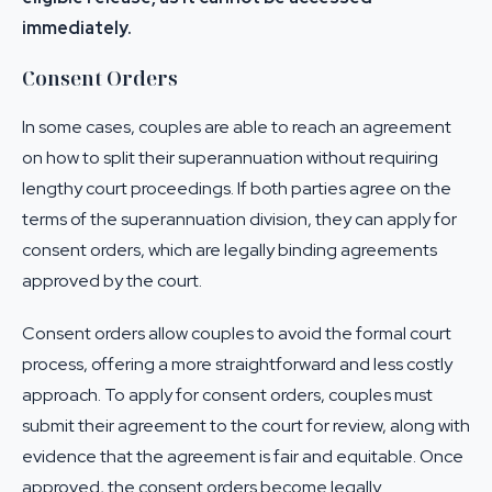
immediately.
Consent Orders
In some cases, couples are able to reach an agreement
on how to split their superannuation without requiring
lengthy court proceedings. If both parties agree on the
terms of the superannuation division, they can apply for
consent orders, which are legally binding agreements
approved by the court.
Consent orders allow couples to avoid the formal court
process, offering a more straightforward and less costly
approach. To apply for consent orders, couples must
submit their agreement to the court for review, along with
evidence that the agreement is fair and equitable. Once
approved, the consent orders become legally