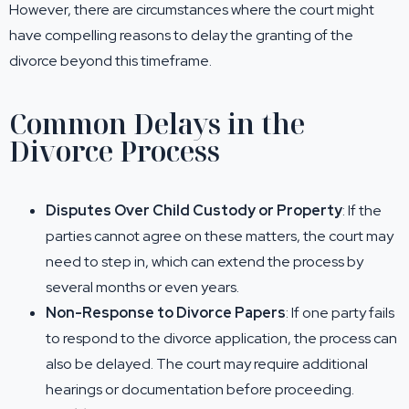
However, there are circumstances where the court might
have compelling reasons to delay the granting of the
divorce beyond this timeframe.
Common Delays in the
Divorce Process
Disputes Over Child Custody or Property
: If the
parties cannot agree on these matters, the court may
need to step in, which can extend the process by
several months or even years.
Non-Response to Divorce Papers
: If one party fails
to respond to the divorce application, the process can
also be delayed. The court may require additional
hearings or documentation before proceeding.