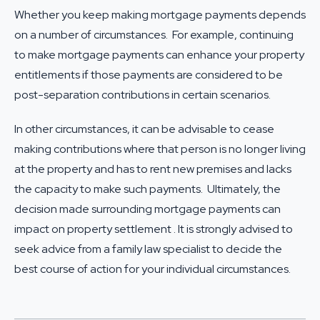
Whether you keep making mortgage payments depends
on a number of circumstances. For example, continuing
to make mortgage payments can enhance your property
entitlements if those payments are considered to be
post-separation contributions in certain scenarios.
In other circumstances, it can be advisable to cease
making contributions where that person is no longer living
at the property and has to rent new premises and lacks
the capacity to make such payments. Ultimately, the
decision made surrounding mortgage payments can
impact on property settlement . It is strongly advised to
seek advice from a
family law specialist
to decide the
best course of action for your individual circumstances.