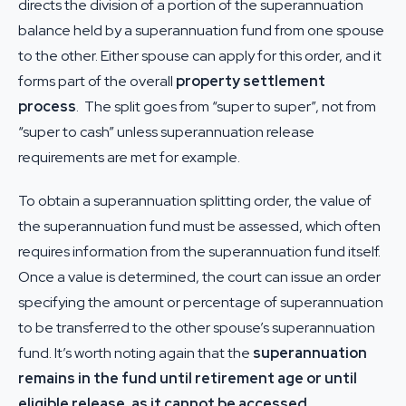
directs the division of a portion of the superannuation
balance held by a superannuation fund from one spouse
to the other. Either spouse can apply for this order, and it
forms part of the overall
property settlement
process
. The split goes from “super to super”, not from
“super to cash” unless superannuation release
requirements are met for example.
To obtain a superannuation splitting order, the value of
the superannuation fund must be assessed, which often
requires information from the superannuation fund itself.
Once a value is determined, the court can issue an order
specifying the amount or percentage of superannuation
to be transferred to the other spouse’s superannuation
fund. It’s worth noting again that the
superannuation
remains in the fund until retirement age or until
eligible release, as it cannot be accessed