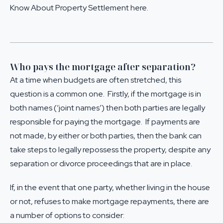
Know About Property Settlement here
.
Who pays the mortgage after separation?
At a time when budgets are often stretched, this
question is a common one. Firstly, if the mortgage is in
both names (‘joint names’) then both parties are legally
responsible for paying the mortgage. If payments are
not made, by either or both parties, then the bank can
take steps to legally repossess the property, despite any
separation or divorce proceedings that are in place.
If, in the event that one party, whether living in the house
or not, refuses to make mortgage repayments, there are
a number of options to consider: